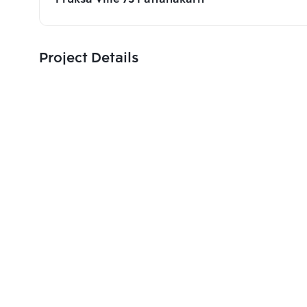
Project Details