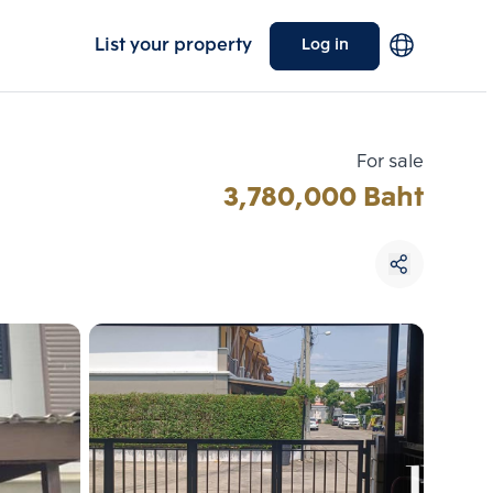
List your property
Log in
For sale
3,780,000 Baht
Choose comparative unit
Maximum 3 units
ive units
Compare
 3
Clear all