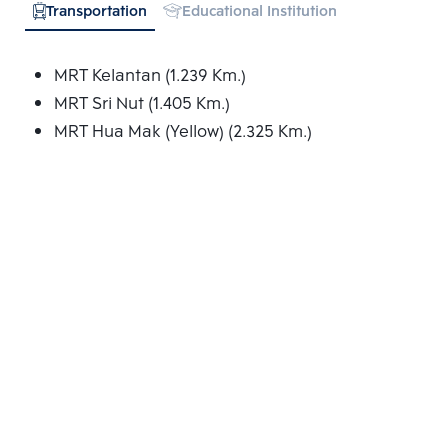
Transportation
Educational Institution
MRT Kelantan (1.239 Km.)
MRT Sri Nut (1.405 Km.)
MRT Hua Mak (Yellow) (2.325 Km.)