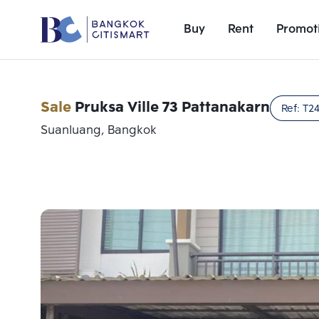
Buy
Rent
Promot
Sale
Pruksa Ville 73 Pattanakarn
Ref:
T2
Suanluang, Bangkok
Add comparative units
Number 1