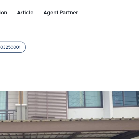
ion
Article
Agent Partner
Unit Images
Unit Details
Project Details
Nearby Places
403250001
Add comparative units
Add comparat
Number 2
Number