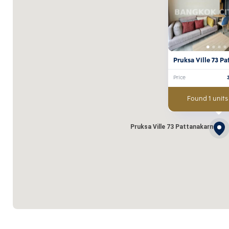
Pruksa Ville 73 P
Price
Found 1 units
Pruksa Ville 73 Pattanakarn