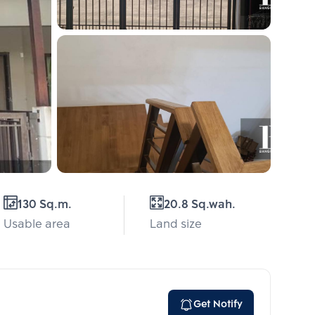
130 Sq.m.
20.8 Sq.wah.
Usable area
Land size
Get Notify