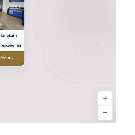
attanakarn
3,780,000
THB
 for Buy