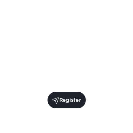
Register