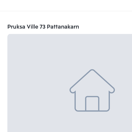
Pruksa Ville 73 Pattanakarn