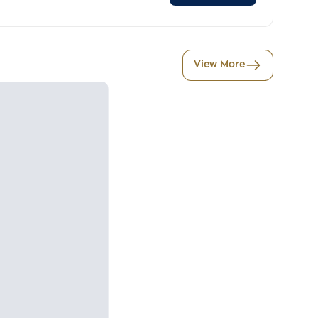
View More