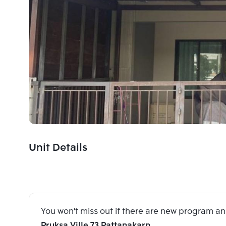
Unit Details
You won't miss out if there are new program 
Pruksa Ville 73 Pattanakarn