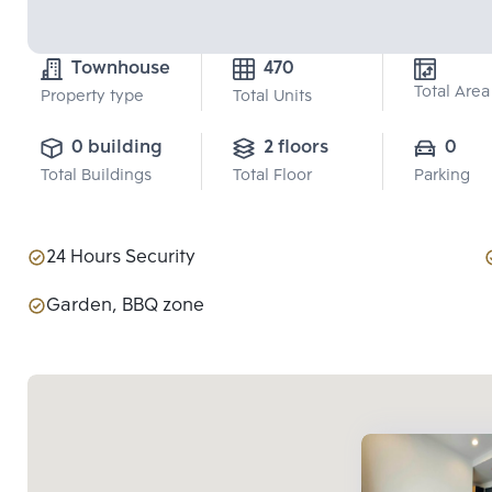
Townhouse
470
Total Area
Property type
Total Units
0 building
2 floors
0
Total Buildings
Total Floor
Parking
24 Hours Security
Garden, BBQ zone