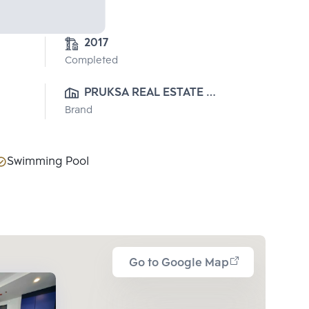
2017
Completed
PRUKSA REAL ESTATE 
Brand
PUBLIC CO.,LTD
Swimming Pool
Go to Google Map