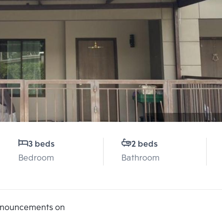
3 beds
2 beds
Bedroom
Bathroom
announcements on