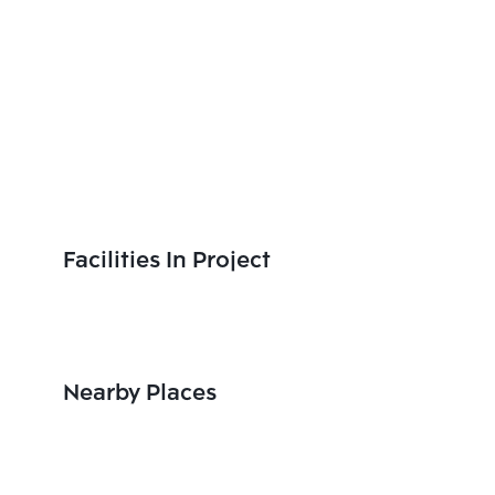
Facilities In Project
Nearby Places