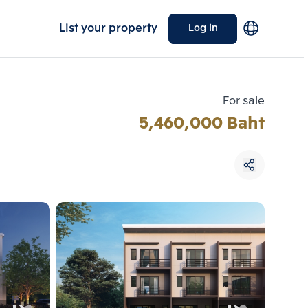
List your property
Log in
For sale
5,460,000 Baht
Choose comparative unit
Maximum 3 units
ive units
Compare
 3
Clear all