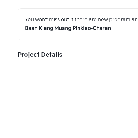
You won't miss out if there are new program 
Baan Klang Muang Pinklao-Charan
Project Details