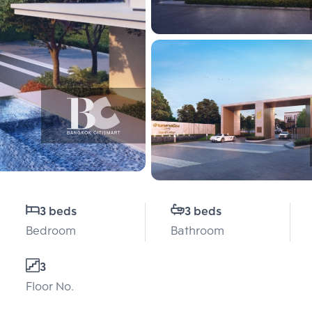
3 beds
3 beds
Bedroom
Bathroom
3
Floor No.