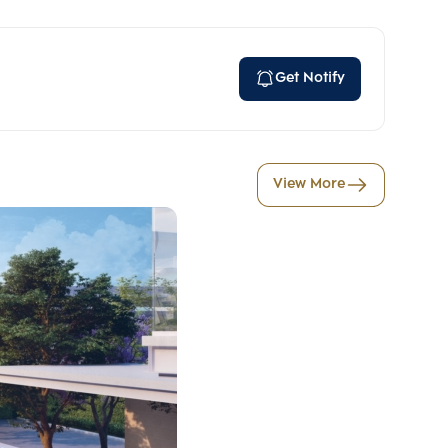
Get Notify
View More