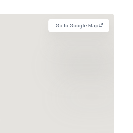
Go to Google Map