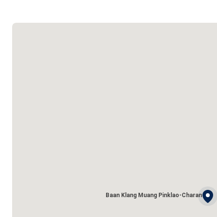
Baan Klang Muang Pinklao-Charan