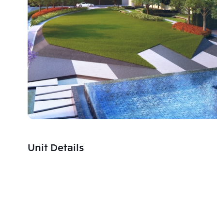
Unit Details