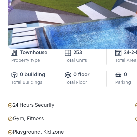
Townhouse
253
24-2-
Property type
Total Units
Total Area
0 building
0 floor
0
Total Buildings
Total Floor
Parking
24 Hours Security
Gym, Fitness
Playground, Kid zone