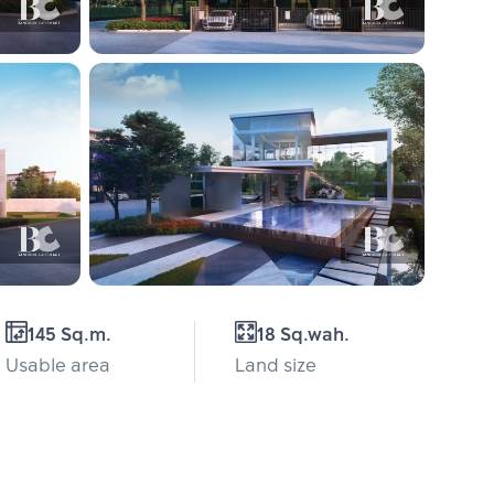
145 Sq.m.
18 Sq.wah.
Usable area
Land size