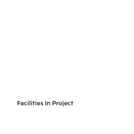
Facilities In Project