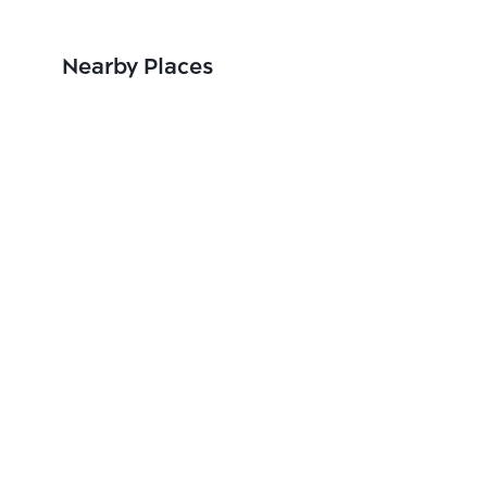
Nearby Places