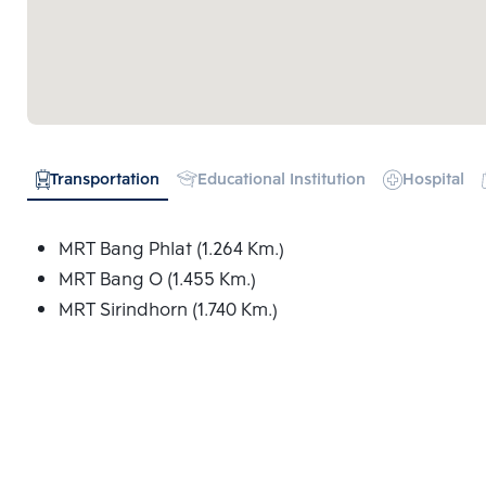
Transportation
Educational Institution
Hospital
MRT Bang Phlat (1.264 Km.)
MRT Bang O (1.455 Km.)
MRT Sirindhorn (1.740 Km.)