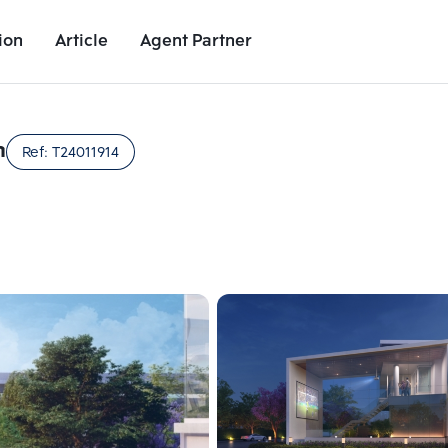
ion
Article
Agent Partner
Unit Images
Unit Details
Project Details
Nearby Places
n
Ref:
T24011914
Add comparative units
Add comparat
Number 2
Number