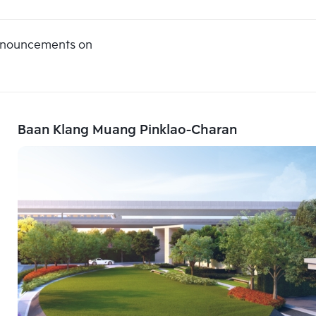
announcements on
Baan Klang Muang Pinklao-Charan