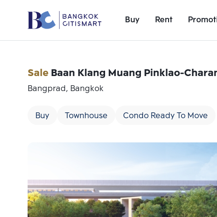
Buy
Rent
Promot
Sale
Baan Klang Muang Pinklao-Chara
Bangprad, Bangkok
Buy
Townhouse
Condo Ready To Move
Add comparative units
Number 1