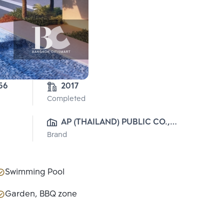
56
2017
Completed
AP (THAILAND) PUBLIC CO., 
Brand
LTD.
Swimming Pool
Garden, BBQ zone