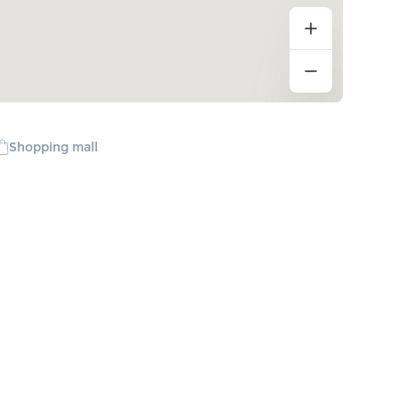
Shopping mall