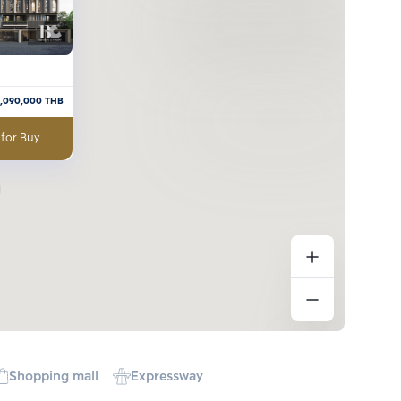
7,090,000
THB
 for Buy
Shopping mall
Expressway