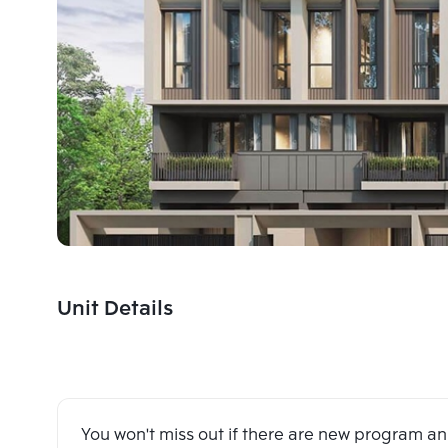
Unit Details
You won't miss out if there are new program 