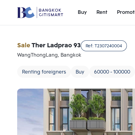
Buy
Rent
Promot
Sale
Ther Ladprao 93
Ref:
T2307240004
WangThongLang, Bangkok
Renting foreigners
Buy
60000 - 100000
Add comparative units
Number 1