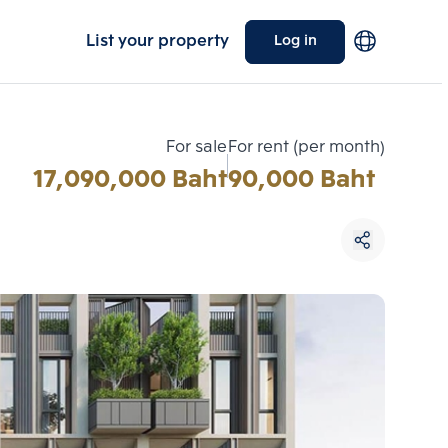
List your property
Log in
For sale
For rent (per month)
17,090,000 Baht
90,000 Baht
Choose comparative unit
Maximum 3 units
ive units
Compare
 3
Clear all