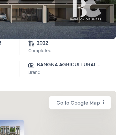
8-3-78 
2022
Completed
BANGNA AGRICULTURAL 
Brand
INDUSTRY CO.,LTD. (VIJITHA 
DEVELOPMENT)
Go to Google Map