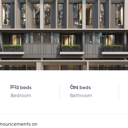
3 beds
4 beds
Bedroom
Bathroom
announcements on