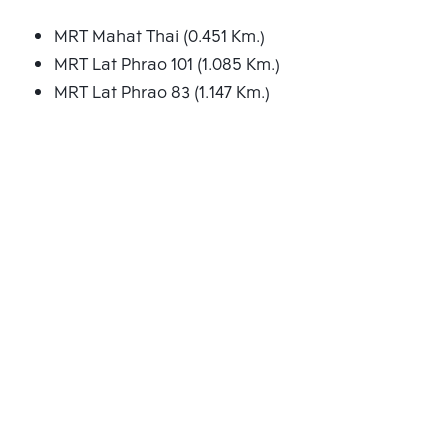
MRT Mahat Thai (0.451 Km.)
MRT Lat Phrao 101 (1.085 Km.)
MRT Lat Phrao 83 (1.147 Km.)