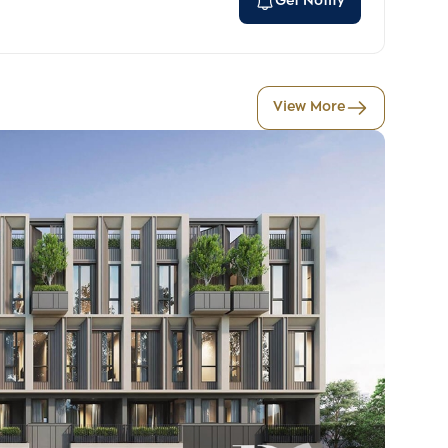
Get Notify
View More