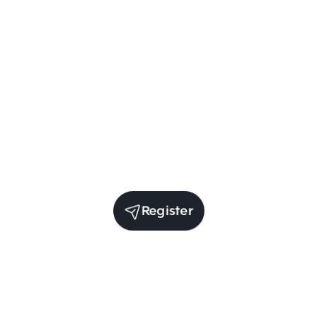
Register