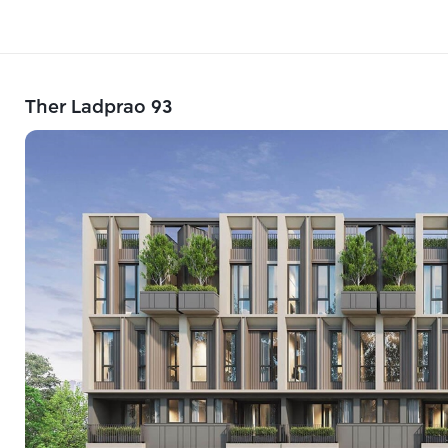
Ther Ladprao 93