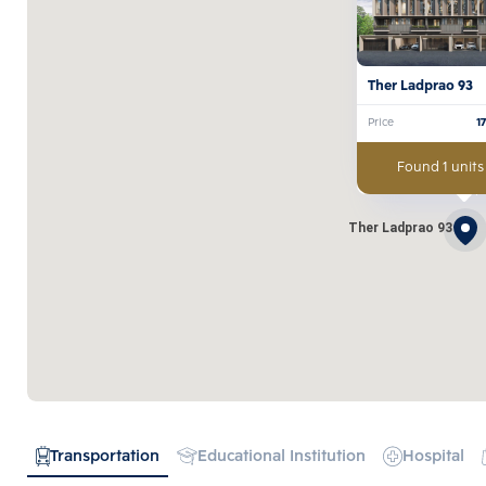
Ther Ladprao 93 
Price
1
Found 1 units
Ther Ladprao 93
Transportation
Educational Institution
Hospital