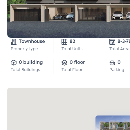
Townhouse
82
Property type
Total Units
Total Area
0 building
0 floor
0
Total Buildings
Total Floor
Parking