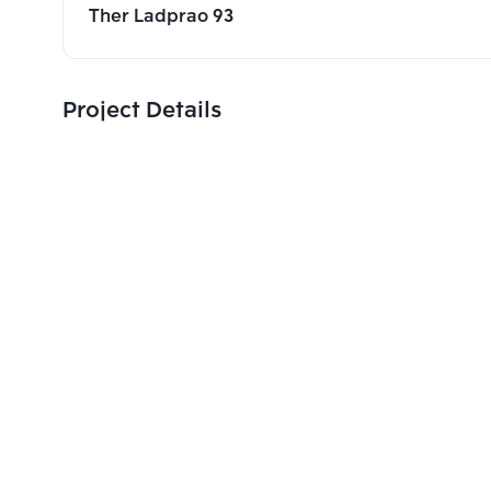
Ther Ladprao 93
Project Details