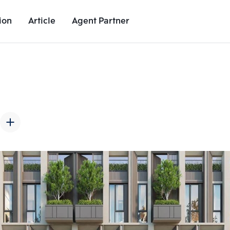
ion
Article
Agent Partner
Unit Images
Unit Details
Project Details
Nearby Places
Add comparative units
Add comparat
Number 2
Number