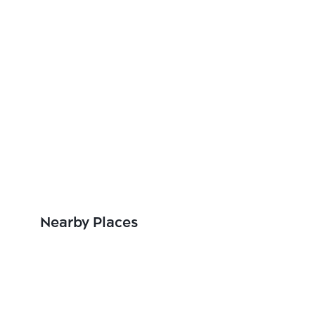
Nearby Places