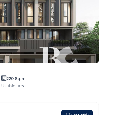
220 Sq.m.
Usable area