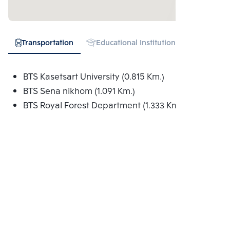
Transportation
Educational Institution
Hospital
BTS Kasetsart University (0.815 Km.)
BTS Sena nikhom (1.091 Km.)
BTS Royal Forest Department (1.333 Km.)