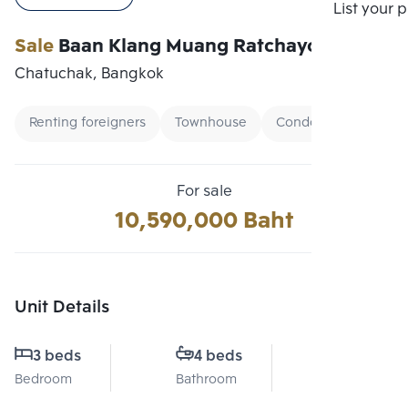
Compare
List your 
Sale
Baan Klang Muang Ratchayothin
Chatuchak, Bangkok
Renting foreigners
Townhouse
Condo Ready To Mov
For sale
10,590,000 Baht
Unit Details
3 beds
4 beds
3.5
Bedroom
Bathroom
Floor No.