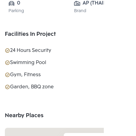
0
AP (THAILAND) 
Parking
Brand
PUBLIC CO., 
LTD.
Facilities In Project
24 Hours Security
Swimming Pool
Gym, Fitness
Garden, BBQ zone
Nearby Places