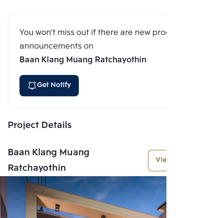
You won't miss out if there are new program
announcements on
Baan Klang Muang Ratchayothin
Get Notify
Project Details
Baan Klang Muang
View More
Ratchayothin