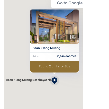
Go to Google Map
Baan Klang Muang 
Ratchayothin
Price
10,590,000
THB
Found 2 units for Buy
Baan Klang Muang Ratchayothin