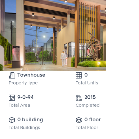
Townhouse
0
Property type
Total Units
9-0-94 
2015
Total Area
Completed
0 building
0 floor
Total Buildings
Total Floor