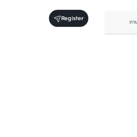
Register
ภา
Units for sale in the same project