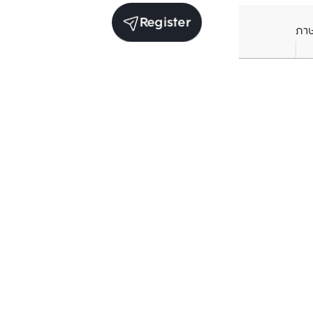
Register
ภา
Receive exclusive updates. Subscribe now!
Enter your email to receive news updates
Subscribe