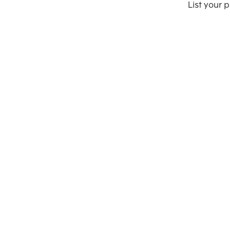
Compare
List your 