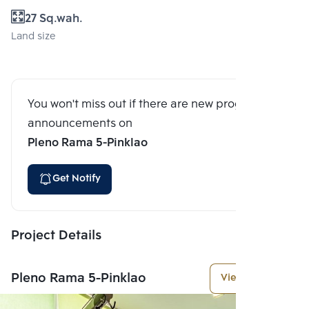
27 Sq.wah.
Land size
You won't miss out if there are new program
announcements on
Pleno Rama 5-Pinklao
Get Notify
Project Details
Pleno Rama 5-Pinklao
View More