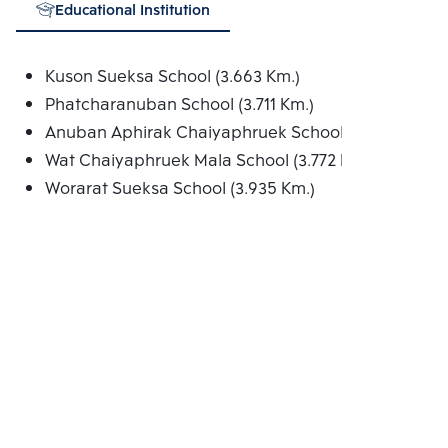
Educational Institution
Kuson Sueksa School (3.663 Km.)
Phatcharanuban School (3.711 Km.)
Anuban Aphirak Chaiyaphruek School (3.767 Km.)
Wat Chaiyaphruek Mala School (3.772 Km.)
Worarat Sueksa School (3.935 Km.)