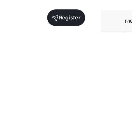
Register
ภา
Units for sale in the same project