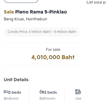
Compare
List your 
Sale
Pleno Rama 5-Pinklao
Bang Kruai, Nonthaburi
Condo Price 3 Million Baht - 5 Million Baht
Condo Ready
For sale
4,010,000 Baht
Unit Details
2 beds
2 beds
0 Sq.m.
Bedroom
Bathroom
Usable area