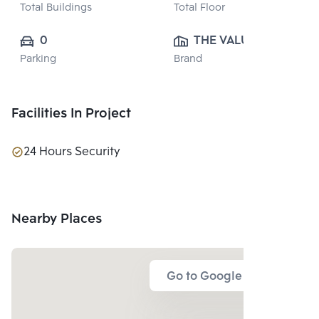
Total Buildings
Total Floor
0
THE VALUE 
Parking
Brand
PROPERTY 
DEVELOPMENT 
CO., LTD.
Facilities In Project
24 Hours Security
Nearby Places
Go to Google Map