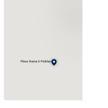
Pleno Rama 5-Pinklao