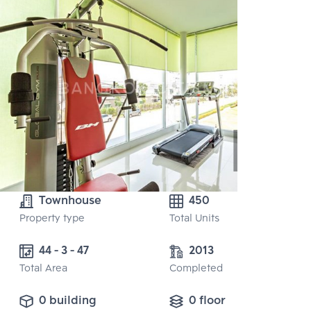
Townhouse
450
Property type
Total Units
44 - 3 - 47
2013
Total Area
Completed
0 building
0 floor