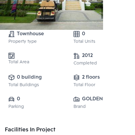
Townhouse
0
Property type
Total Units
2012
Total Area
Completed
0 building
2 floors
Total Buildings
Total Floor
0
GOLDEN LAND 
Parking
Brand
PROPERTY 
DEVELOPMENT 
PUBLIC CO., 
Facilities In Project
LTD.