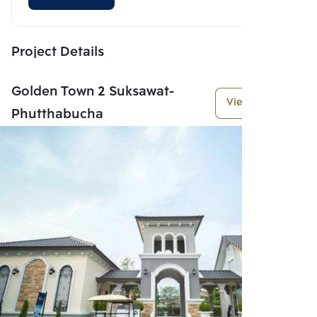
Project Details
Golden Town 2 Suksawat-
View More
Phutthabucha