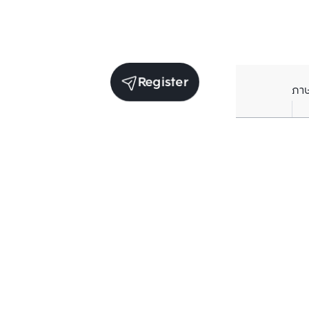
Register
ภา
Receive exclusive updates. Subscribe now!
Enter your email to receive news updates