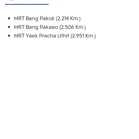
MRT Bang Pakok (2.214 Km.)
MRT Bang Pakaeo (2.506 Km.)
MRT Yaek Pracha Uthit (2.951 Km.)