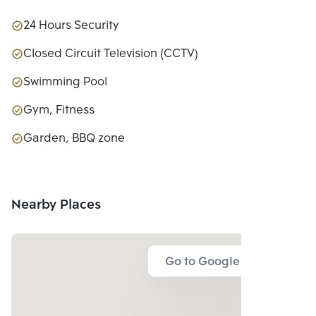
24 Hours Security
Closed Circuit Television (CCTV)
Swimming Pool
Gym, Fitness
Garden, BBQ zone
Nearby Places
Go to Google Map