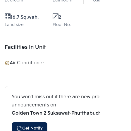
Bedroom
Bathroom
Usable area
16.7 Sq.wah.
2
Land size
Floor No.
Facilities In Unit
Air Conditioner
You won't miss out if there are new program
announcements on
Golden Town 2 Suksawat-Phutthabucha
Get Notify