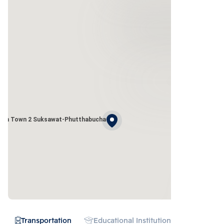
den Town 2 Suksawat-Phutthabucha
Transportation
Educational Institution
Hospital