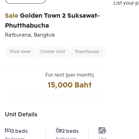
Compare
List your 
Sale
Golden Town 2 Suksawat-
Phutthabucha
Ratburana, Bangkok
Pool view
Corner Unit
Townhouse
For rent (per month)
15,000 Baht
Unit Details
3 beds
2 beds
0 Sq.m.