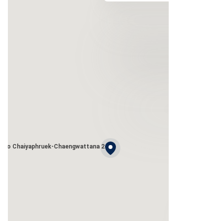
leno Chaiyaphruek-Chaengwattana 2