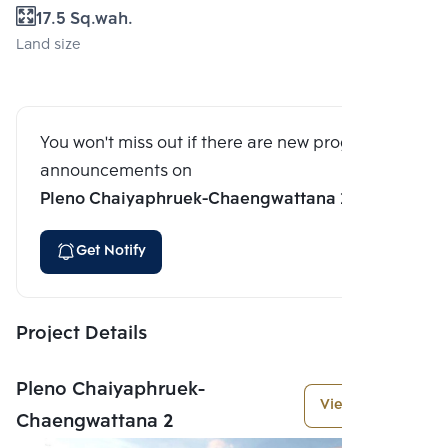
17.5 Sq.wah.
Land size
You won't miss out if there are new program
announcements on
Pleno Chaiyaphruek-Chaengwattana 2
Get Notify
Project Details
Pleno Chaiyaphruek-
View More
Chaengwattana 2