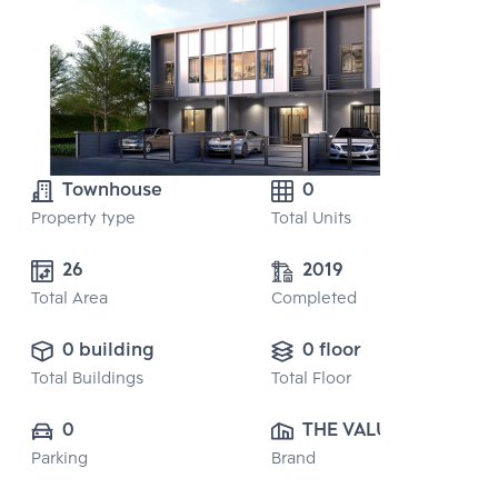
Townhouse
0
Property type
Total Units
26
2019
Total Area
Completed
0 building
0 floor
Total Buildings
Total Floor
0
THE VALUE 
Parking
Brand
PROPERTY 
DEVELOPMENT 