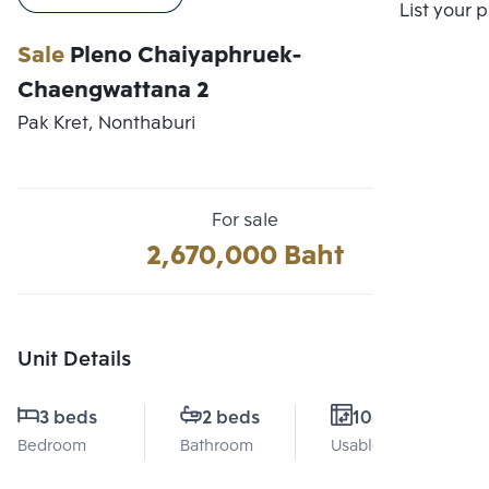
Compare
List your 
Sale
Pleno Chaiyaphruek-
Chaengwattana 2
Pak Kret, Nonthaburi
For sale
2,670,000 Baht
Unit Details
3 beds
2 beds
106 Sq.m.
Bedroom
Bathroom
Usable area