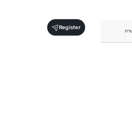
Register
ภา
Units for sale in the same project