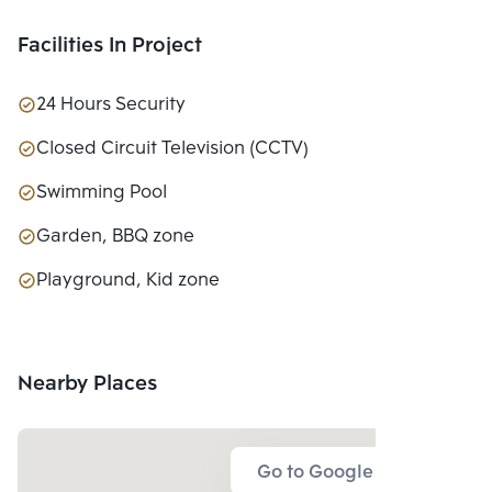
CO., LTD.
Facilities In Project
24 Hours Security
Closed Circuit Television (CCTV)
Swimming Pool
Garden, BBQ zone
Playground, Kid zone
Nearby Places
Go to Google Map