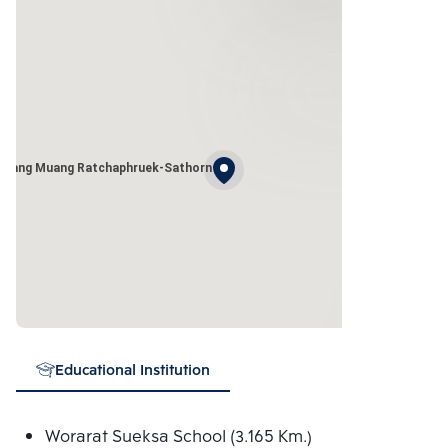
 Klang Muang Ratchaphruek-Sathorn
Educational Institution
Worarat Sueksa School (3.165 Km.)