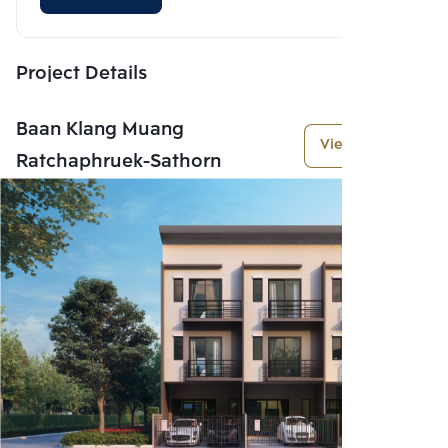
Project Details
Baan Klang Muang
View More
Ratchaphruek-Sathorn