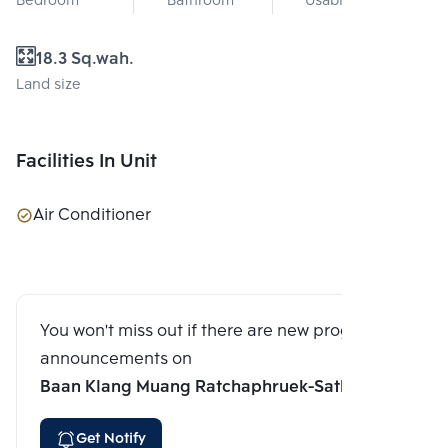
Bedroom
Bathroom
Usable area
18.3 Sq.wah.
Land size
Facilities In Unit
Air Conditioner
You won't miss out if there are new program
announcements on
Baan Klang Muang Ratchaphruek-Sathorn
Get Notify