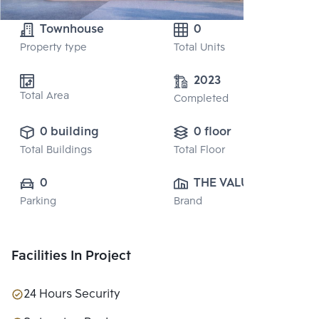
Townhouse
0
Property type
Total Units
2023
Total Area
Completed
0 building
0 floor
Total Buildings
Total Floor
0
THE VALUE 
Parking
Brand
PROPERTY 
DEVELOPMENT 
CO., LTD.
Facilities In Project
24 Hours Security