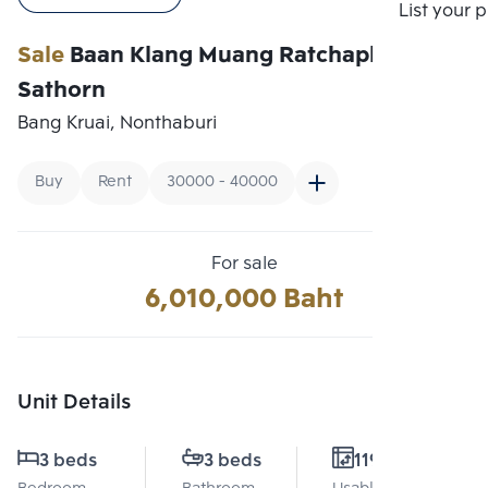
Compare
List your 
Sale
Baan Klang Muang Ratchaphruek-
Sathorn
Bang Kruai, Nonthaburi
Buy
Rent
30000 - 40000
For sale
6,010,000 Baht
Unit Details
3 beds
3 beds
119 Sq.m.