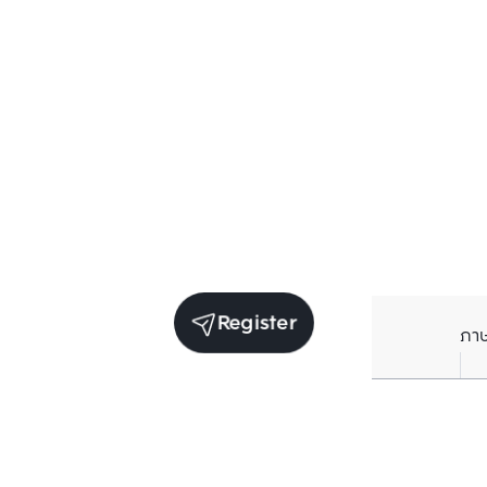
Register
ภา