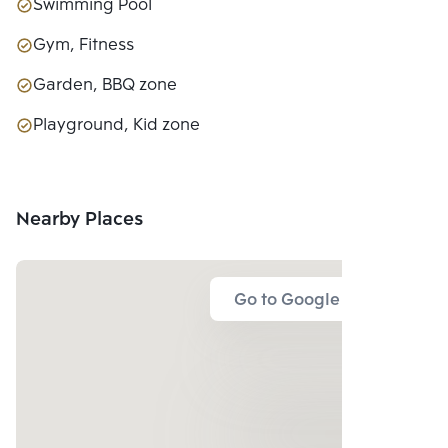
Swimming Pool
Gym, Fitness
Garden, BBQ zone
Playground, Kid zone
Nearby Places
Go to Google Map