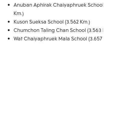
Anuban Aphirak Chaiyaphruek School (3.502
Km.)
Kuson Sueksa School (3.562 Km.)
Chumchon Taling Chan School (3.563 Km.)
Wat Chaiyaphruek Mala School (3.657 Km.)