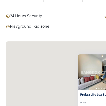
24 Hours Security
Playground, Kid zone
Pruksa Lite Lox S
Theparak
Price