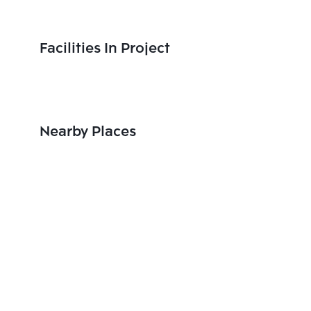
Facilities In Project
Nearby Places