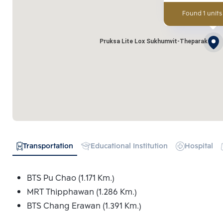
Found 1 units
Pruksa Lite Lox Sukhumvit-Theparak
Transportation
Educational Institution
Hospital
BTS Pu Chao (1.171 Km.)
MRT Thipphawan (1.286 Km.)
BTS Chang Erawan (1.391 Km.)