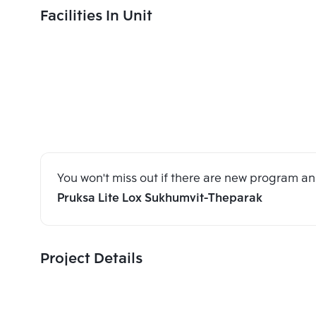
Facilities In Unit
You won't miss out if there are new program 
Pruksa Lite Lox Sukhumvit-Theparak
Project Details