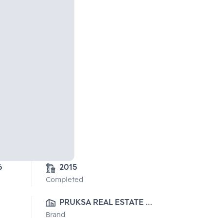
6
2015
Completed
PRUKSA REAL ESTATE 
Brand
PUBLIC CO.,LTD