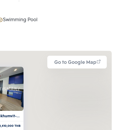
Swimming Pool
Go to Google Map
ukhumvit-
3,410,000
THB