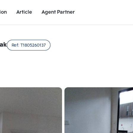
ion
Article
Agent Partner
Unit Images
Unit Details
Project Details
Nearby Places
rak
Ref:
T1805260137
Add comparative units
Add comparat
Number 2
Number