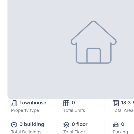
Townhouse
0
18-3-
Property type
Total Units
Total Area
0 building
0 floor
0
Total Buildings
Total Floor
Parking