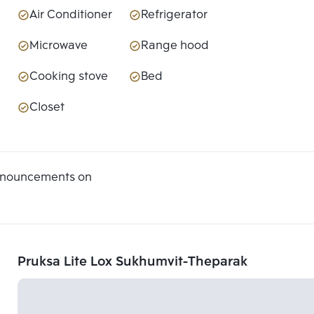
Air Conditioner
Refrigerator
Microwave
Range hood
Cooking stove
Bed
Closet
announcements on
Pruksa Lite Lox Sukhumvit-Theparak