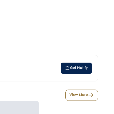
Get Notify
View More