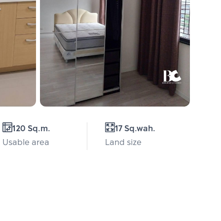
120 Sq.m.
17 Sq.wah.
Usable area
Land size