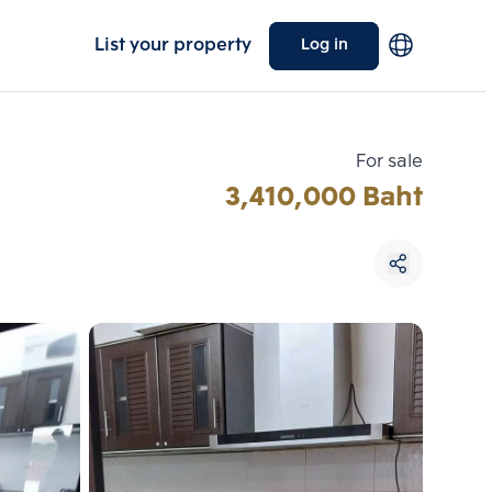
List your property
Log in
For sale
3,410,000 Baht
Choose comparative unit
Maximum 3 units
ive units
Compare
 3
Clear all