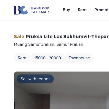
Buy
Rent
Promot
Sale
Pruksa Lite Lox Sukhumvit-Thepa
Muang Samutprakan, Samut Prakan
Rent
15000 - 20000
Townhouse
Sell with tenant
Add comparative units
Number 1