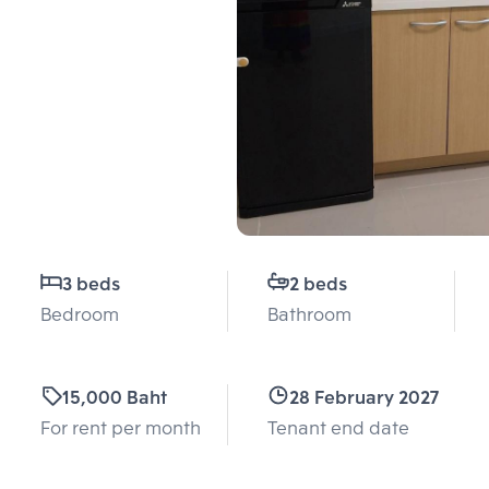
3 beds
2 beds
Bedroom
Bathroom
15,000 Baht
28 February 2027
For rent per month
Tenant end date