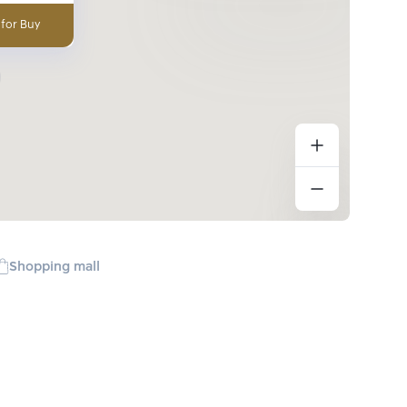
 for Buy
Shopping mall