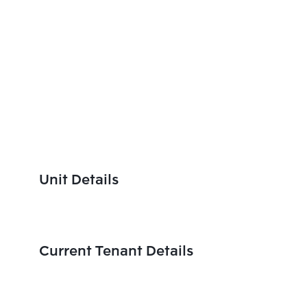
Unit Details
Current Tenant Details