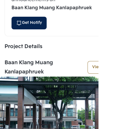
Baan Klang Muang Kanlapaphruek
Get Notify
Project Details
Baan Klang Muang
View More
Kanlapaphruek