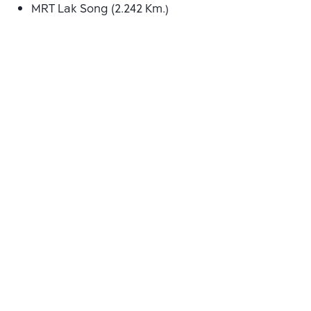
MRT Lak Song (2.242 Km.)