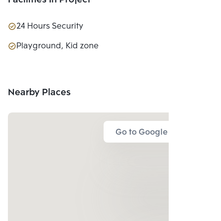
Facilities In Project
24 Hours Security
Playground, Kid zone
Nearby Places
Go to Google Map