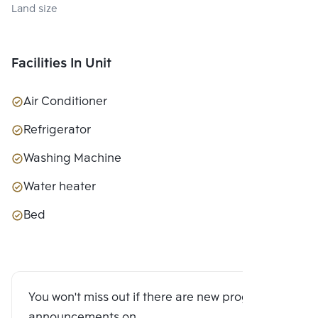
Land size
Facilities In Unit
Air Conditioner
Refrigerator
Washing Machine
Water heater
Bed
You won't miss out if there are new program
announcements on