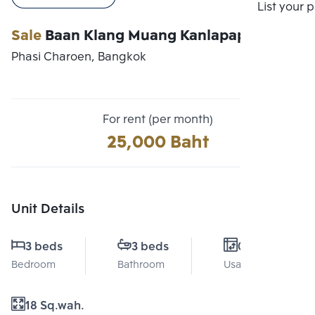
Compare
List your 
Sale
Baan Klang Muang Kanlapaphruek
Phasi Charoen, Bangkok
For rent (per month)
25,000 Baht
Unit Details
3 beds
3 beds
0 Sq.m.
Bedroom
Bathroom
Usable area
18 Sq.wah.