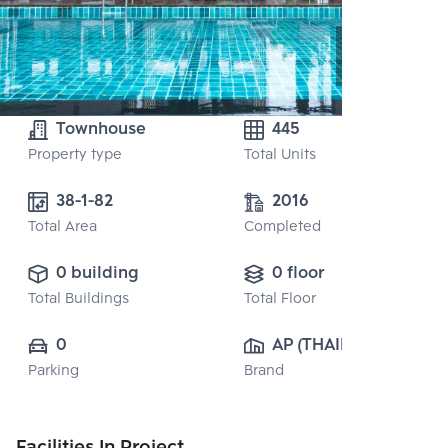
Townhouse
445
Property type
Total Units
38-1-82
2016
Total Area
Completed
0 building
0 floor
Total Buildings
Total Floor
0
AP (THAILAND) 
Parking
Brand
PUBLIC CO., 
LTD.