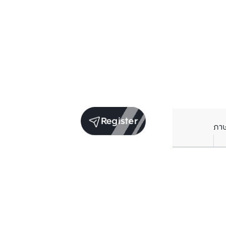
Register
ภา
Units for sale in the same project