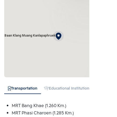
Baan Klang Muang Kanlapaphruek
Transportation
Educational Institution
Hospital
MRT Bang Khae (1.260 Km.)
MRT Phasi Charoen (1.285 Km.)