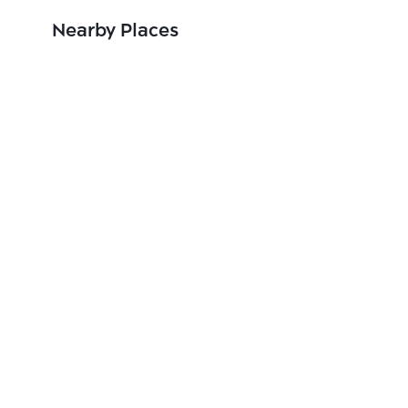
Nearby Places