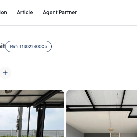
ion
Article
Agent Partner
Unit Images
Unit Details
Project Details
Nearby Places
it
Ref:
T1302240005
Add comparative units
Add comparat
Number 2
Number