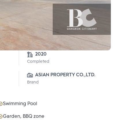
2020
Completed
ASIAN PROPERTY CO.,LTD.
Brand
Swimming Pool
Garden, BBQ zone