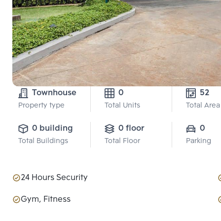
Townhouse
0
52
Property type
Total Units
Total Area
0 building
0 floor
0
Total Buildings
Total Floor
Parking
24 Hours Security
Gym, Fitness