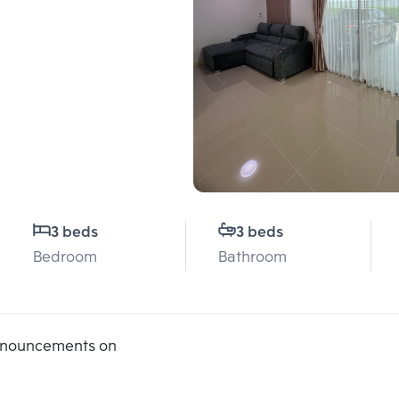
3 beds
3 beds
Bedroom
Bathroom
announcements on