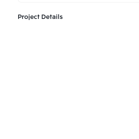
Project Details