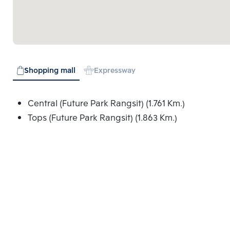
Shopping mall
Expressway
Central (Future Park Rangsit) (1.761 Km.)
Tops (Future Park Rangsit) (1.863 Km.)