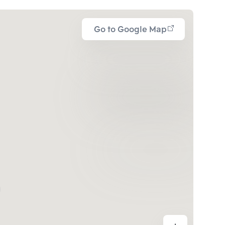
Go to Google Map