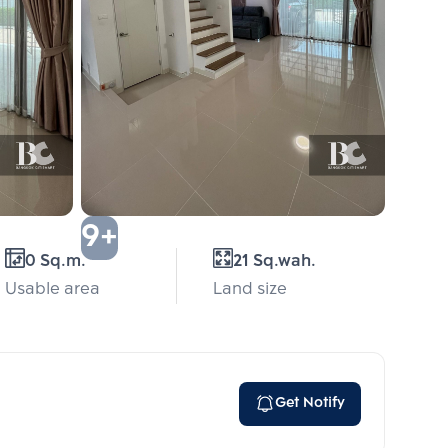
9+
0 Sq.m.
21 Sq.wah.
Usable area
Land size
Get Notify