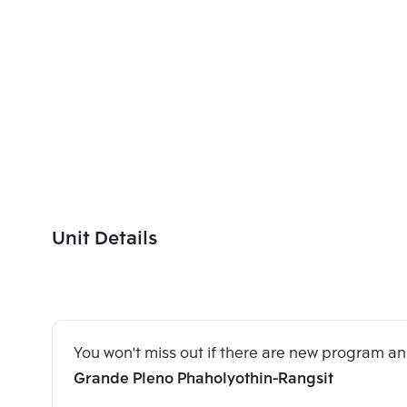
Unit Details
You won't miss out if there are new program 
Grande Pleno Phaholyothin-Rangsit