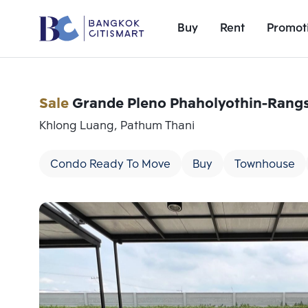
Buy
Rent
Promot
Sale
Grande Pleno Phaholyothin-Rangs
Khlong Luang, Pathum Thani
Condo Ready To Move
Buy
Townhouse
Add comparative units
Number 1