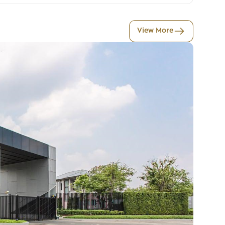
View More