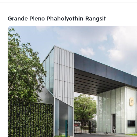
Grande Pleno Phaholyothin-Rangsit