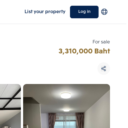
List your property
Log in
For sale
3,310,000 Baht
Choose comparative unit
Maximum 3 units
ive units
Compare
 3
Clear all