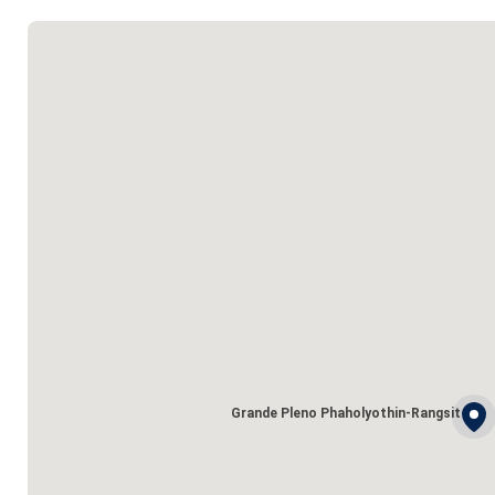
Grande Pleno Phaholyothin-Rangsit