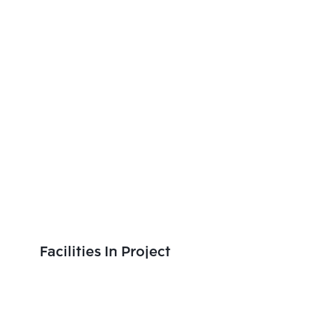
Facilities In Project