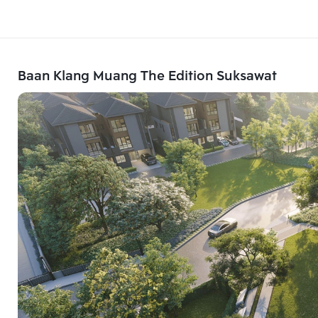
Baan Klang Muang The Edition Suksawat