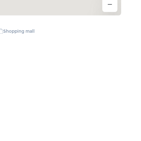
Shopping mall