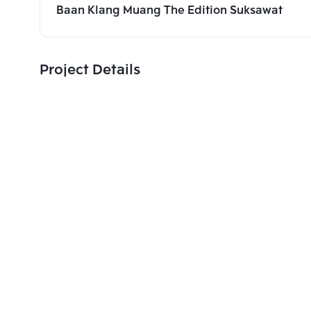
Baan Klang Muang The Edition Suksawat
Project Details