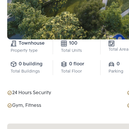
Townhouse
100
Total Area
Property type
Total Units
0 building
0 floor
0
Total Buildings
Total Floor
Parking
24 Hours Security
Gym, Fitness