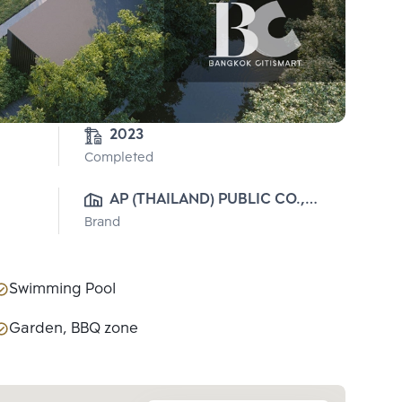
2023
Completed
AP (THAILAND) PUBLIC CO., 
Brand
LTD.
Swimming Pool
Garden, BBQ zone