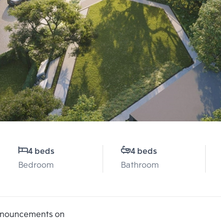
4 beds
4 beds
Bedroom
Bathroom
announcements on