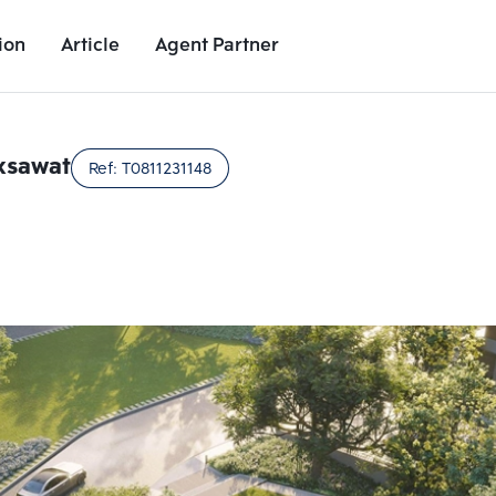
ion
Article
Agent Partner
Unit Images
Unit Details
Project Details
Nearby Places
ksawat
Ref:
T0811231148
Add comparative units
Add comparat
Number 2
Number