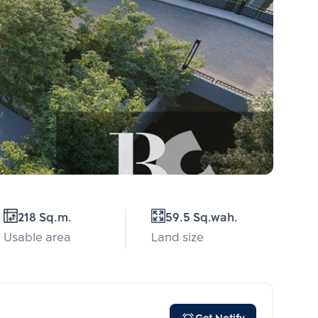
218 Sq.m.
59.5 Sq.wah.
Usable area
Land size