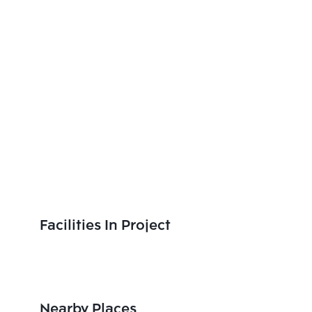
Facilities In Project
Nearby Places