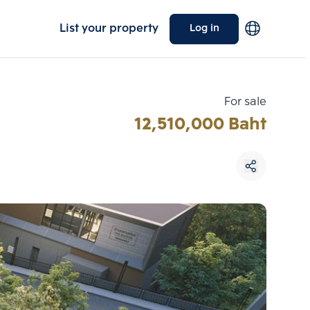
List your property
Log in
For sale
12,510,000 Baht
Choose comparative unit
Maximum 3 units
ive units
Compare
 3
Clear all