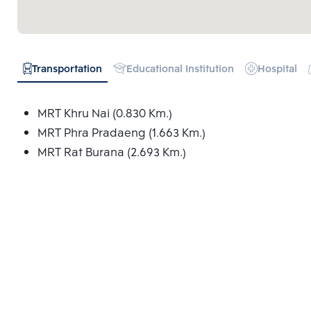
Transportation
Educational Institution
Hospital
MRT Khru Nai (0.830 Km.)
MRT Phra Pradaeng (1.663 Km.)
MRT Rat Burana (2.693 Km.)