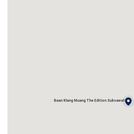
Baan Klang Muang The Edition Suksawat