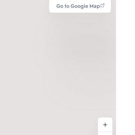
Go to Google Map