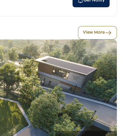
Get Notify
View More