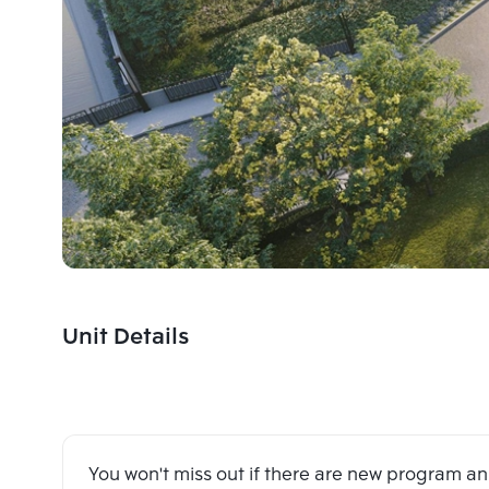
Unit Details
You won't miss out if there are new program 