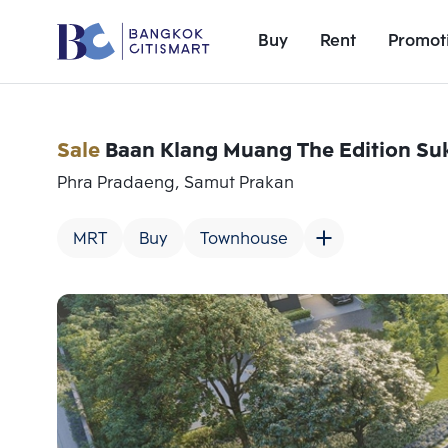
Buy
Rent
Promot
Sale
Baan Klang Muang The Edition Su
Phra Pradaeng, Samut Prakan
MRT
Buy
Townhouse
Add comparative units
Number 1