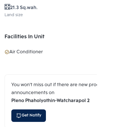
21.3 Sq.wah.
Land size
Facilities In Unit
Air Conditioner
You won't miss out if there are new program
announcements on
Pleno Phaholyothin-Watcharapol 2
Get Notify