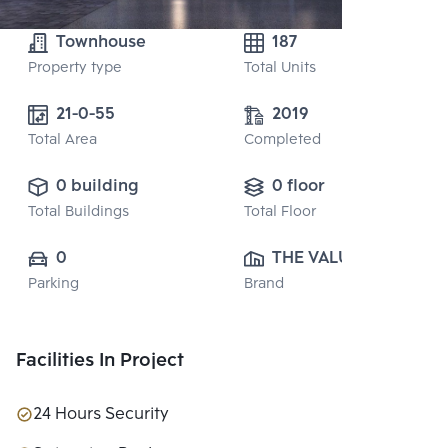
Townhouse
187
Property type
Total Units
21-0-55
2019
Total Area
Completed
0 building
0 floor
Total Buildings
Total Floor
0
THE VALUE 
Parking
Brand
PROPERTY 
DEVELOPMENT 
CO., LTD.
Facilities In Project
24 Hours Security