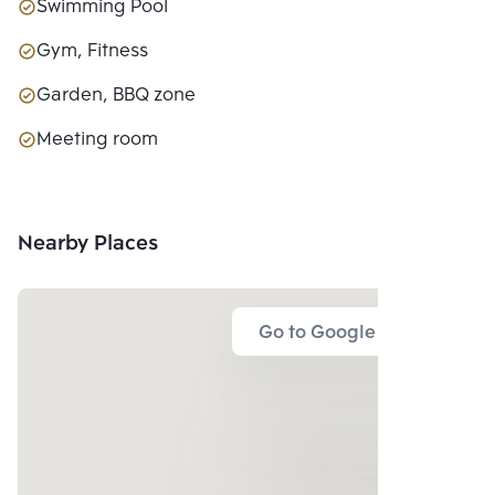
Swimming Pool
Gym, Fitness
Garden, BBQ zone
Meeting room
Nearby Places
Go to Google Map