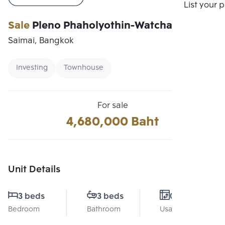
Compare
List your 
Sale
Pleno Phaholyothin-Watcharapol 2
Saimai, Bangkok
Investing
Townhouse
For sale
4,680,000 Baht
Unit Details
3 beds
3 beds
0 Sq.m.
Bedroom
Bathroom
Usable area