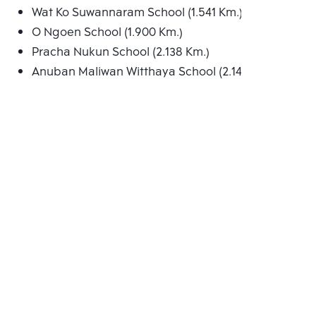
Wat Ko Suwannaram School (1.541 Km.)
O Ngoen School (1.900 Km.)
Pracha Nukun School (2.138 Km.)
Anuban Maliwan Witthaya School (2.146 Km.)