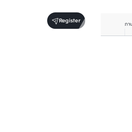
Register
ภา
Units for sale in the same project