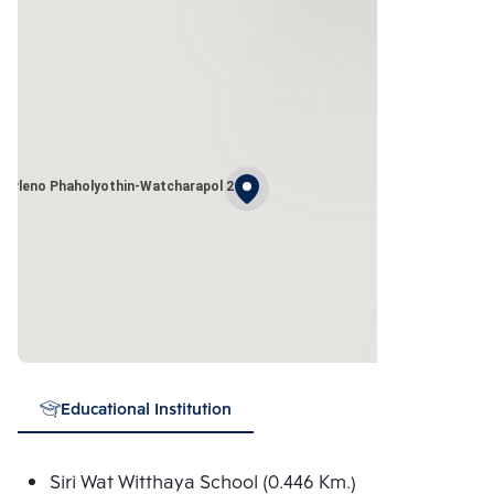
Pleno Phaholyothin-Watcharapol 2
Educational Institution
Siri Wat Witthaya School (0.446 Km.)