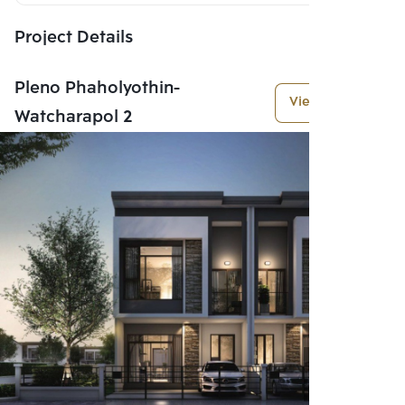
Project Details
Pleno Phaholyothin-
View More
Watcharapol 2