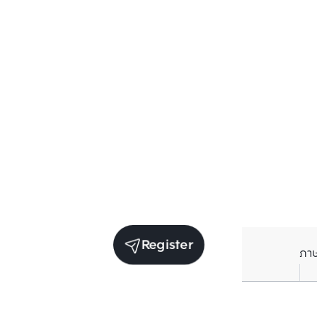
Register
ภา