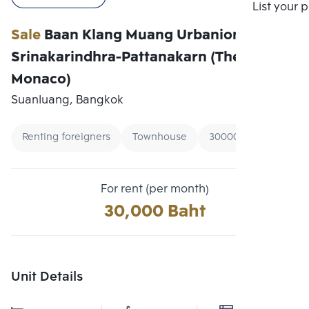
Compare
List your 
Sale
Baan Klang Muang Urbanion
Srinakarindhra-Pattanakarn (The Royal
Monaco)
Suanluang, Bangkok
Renting foreigners
Townhouse
30000 - 40000
For rent (per month)
30,000 Baht
Unit Details