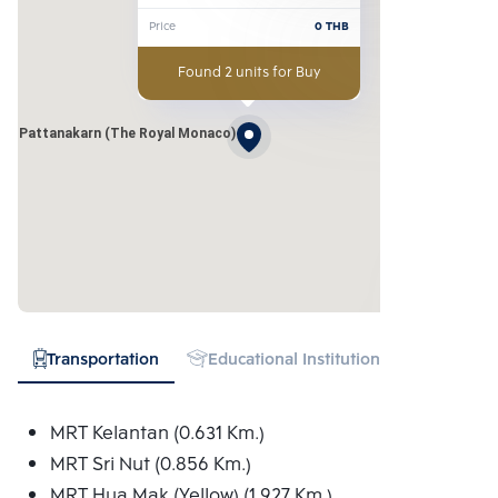
Srinakarindhra-Pattanakarn 
Price
0
THB
(The Royal Monaco)
Found 2 units for Buy
hra-Pattanakarn (The Royal Monaco)
Transportation
Educational Institution
Hospital
MRT Kelantan (0.631 Km.)
MRT Sri Nut (0.856 Km.)
MRT Hua Mak (Yellow) (1.927 Km.)