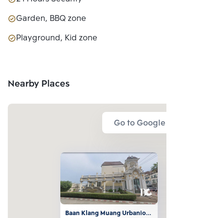
Garden, BBQ zone
Playground, Kid zone
Nearby Places
Go to Google Map
Baan Klang Muang Urbanion 