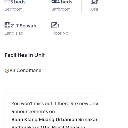
3 beds
4 beds
0 Sq.m.
Bedroom
Bathroom
Usable area
21.7 Sq.wah.
1
Land size
Floor No.
Facilities In Unit
Air Conditioner
You won't miss out if there are new program
announcements on
Baan Klang Muang Urbanion Srinakarindhra-
Pattanakarn (The Royal Monaco)