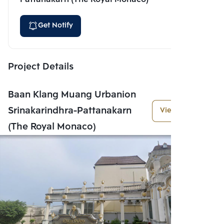
Get Notify
Project Details
Baan Klang Muang Urbanion
Srinakarindhra-Pattanakarn
View More
(The Royal Monaco)