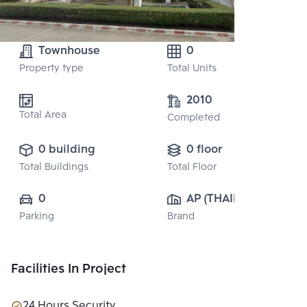
Townhouse
0
Property type
Total Units
2010
Total Area
Completed
0 building
0 floor
Total Buildings
Total Floor
0
AP (THAILAND) 
Parking
Brand
PUBLIC CO., 
LTD.
Facilities In Project
24 Hours Security