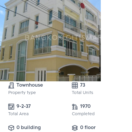
Townhouse
73
Property type
Total Units
9-2-37 
1970
Total Area
Completed
0 building
0 floor