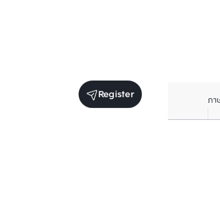
Register
ภา
Receive exclusive updates. Subscribe now!