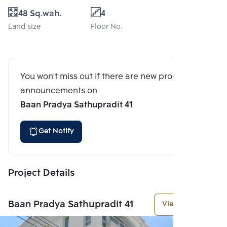
48 Sq.wah.
4
Land size
Floor No.
You won't miss out if there are new program
announcements on
Baan Pradya Sathupradit 41
Get Notify
Project Details
Baan Pradya Sathupradit 41
View More