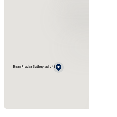
Baan Pradya Sathupradit 41