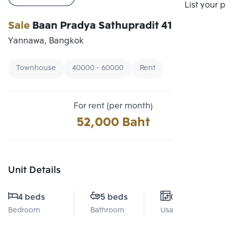
Compare
List your 
Sale
Baan Pradya Sathupradit 41
Yannawa, Bangkok
Townhouse
40000 - 60000
Rent
For rent (per month)
52,000 Baht
Unit Details
4 beds
5 beds
0 Sq.m.
Bedroom
Bathroom
Usable area