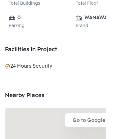
Total Buildings
Total Floor
0
WANAWAN 
Parking
Brand
VILLA CO., LTD.
Facilities In Project
24 Hours Security
Nearby Places
Go to Google Map