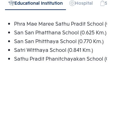
Educational Institution
Hospital
Shopping mall
Phra Mae Maree Sathu Pradit School (0.377 Km.)
San San Phatthana School (0.625 Km.)
San San Phitthaya School (0.770 Km.)
Satri Witthaya School (0.841 Km.)
Sathu Pradit Phanitchayakan School (0.890 Km.)