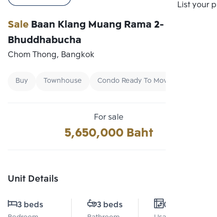
Compare
List your 
Sale
Baan Klang Muang Rama 2-
Bhuddhabucha
Chom Thong, Bangkok
Buy
Townhouse
Condo Ready To Move
For sale
5,650,000 Baht
Unit Details
3 beds
3 beds
0 Sq.m.