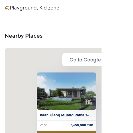
Playground, Kid zone
Nearby Places
Go to Google Map
Baan Klang Muang Rama 2-
Bhuddhabucha
Price
5,650,000
THB