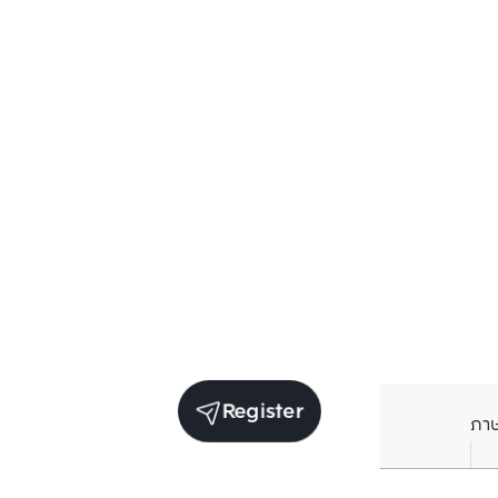
Register
ภา