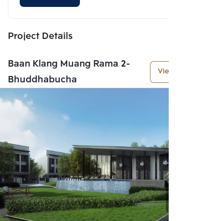
Project Details
Baan Klang Muang Rama 2-
View More
Bhuddhabucha