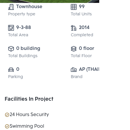
Townhouse
99
Property type
Total Units
9-3-88
2014
Total Area
Completed
0 building
0 floor
Total Buildings
Total Floor
0
AP (THAILAND) 
Parking
Brand
PUBLIC CO., 
LTD.
Facilities In Project
24 Hours Security
Swimming Pool