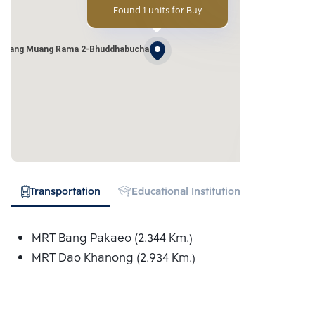
Found 1 units for Buy
 Klang Muang Rama 2-Bhuddhabucha
Transportation
Educational Institution
Hospital
MRT Bang Pakaeo (2.344 Km.)
MRT Dao Khanong (2.934 Km.)