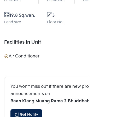
Bedroom
Bathroom
Usable area
19.8 Sq.wah.
3
Land size
Floor No.
Facilities In Unit
Air Conditioner
You won't miss out if there are new program
announcements on
Baan Klang Muang Rama 2-Bhuddhabucha
Get Notify