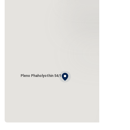
Pleno Phaholyothin 54/1