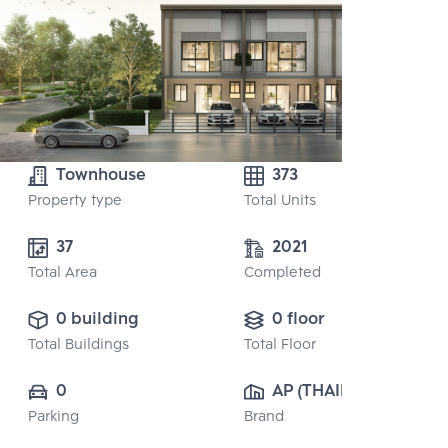
Townhouse
373
Property type
Total Units
37
2021
Total Area
Completed
0 building
0 floor
Total Buildings
Total Floor
0
AP (THAILAND) 
Parking
Brand
PUBLIC CO., 
LTD.