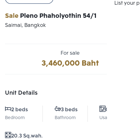
Compare
List your 
Sale
Pleno Phaholyothin 54/1
Saimai, Bangkok
For sale
3,460,000 Baht
Unit Details
2 beds
3 beds
0 Sq.m.
Bedroom
Bathroom
Usable area
20.3 Sq.wah.