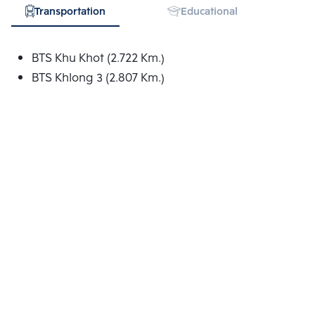
Transportation
Educational Institution
BTS Khu Khot (2.722 Km.)
BTS Khlong 3 (2.807 Km.)