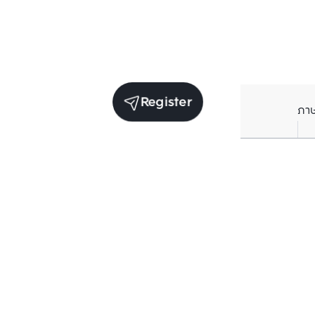
Register
ภา
Units for sale in the same project