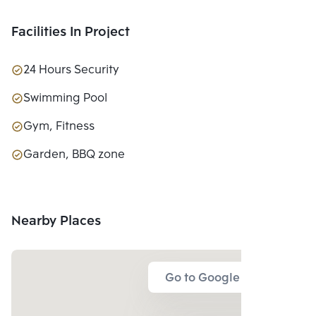
Facilities In Project
24 Hours Security
Swimming Pool
Gym, Fitness
Garden, BBQ zone
Nearby Places
Go to Google Map