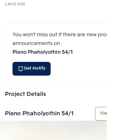
Land size
You won't miss out if there are new program
announcements on
Pleno Phaholyothin 54/1
Get Notify
Project Details
Pleno Phaholyothin 54/1
View More