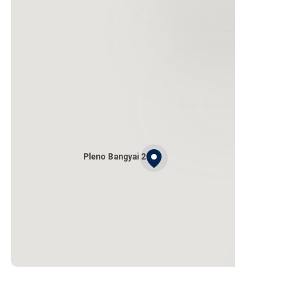
Pleno Bangyai 2