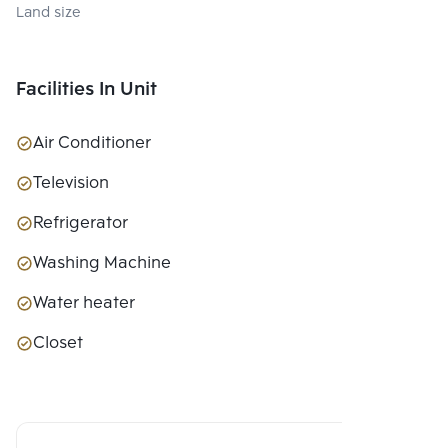
Land size
Facilities In Unit
Air Conditioner
Television
Refrigerator
Washing Machine
Water heater
Closet