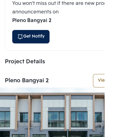
You won't miss out if there are new program
announcements on
Pleno Bangyai 2
Get Notify
Project Details
Pleno Bangyai 2
View More