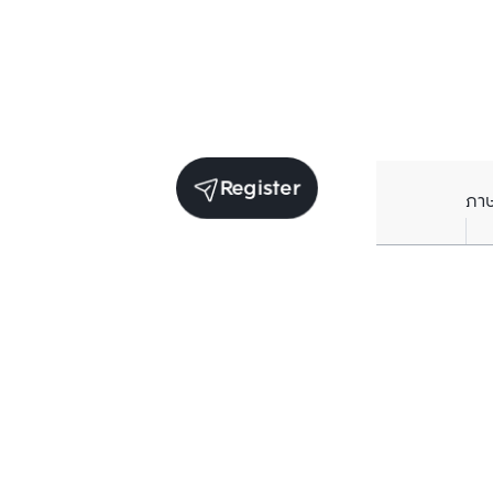
Register
ภา
Units for sale in the same project