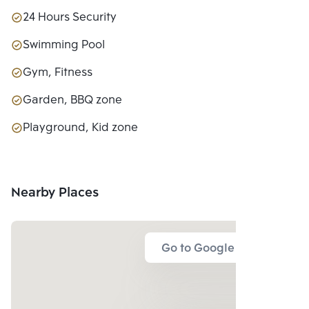
24 Hours Security
Swimming Pool
Gym, Fitness
Garden, BBQ zone
Playground, Kid zone
Nearby Places
Go to Google Map