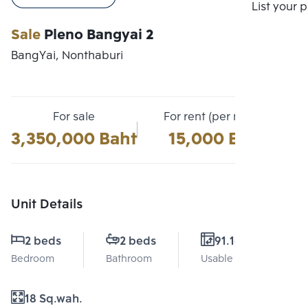
Compare
List your 
Sale
Pleno Bangyai 2
BangYai, Nonthaburi
For sale
For rent (per month)
3,350,000 Baht
15,000 Baht
Unit Details
2 beds
2 beds
91.16 Sq.m.
Bedroom
Bathroom
Usable area
18 Sq.wah.