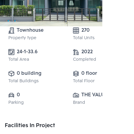
Townhouse
270
Property type
Total Units
24-1-33.6
2022
Total Area
Completed
0 building
0 floor
Total Buildings
Total Floor
0
THE VALUE 
Parking
Brand
PROPERTY 
DEVELOPMENT 
CO., LTD.
Facilities In Project