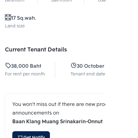
Bedroom
Bathroom
Usable area
17 Sq.wah.
Land size
Current Tenant Details
38,000 Baht
30 October 2025
For rent per month
Tenant end date
You won't miss out if there are new program
announcements on
Baan Klang Muang Srinakarin-Onnut
Get Notify