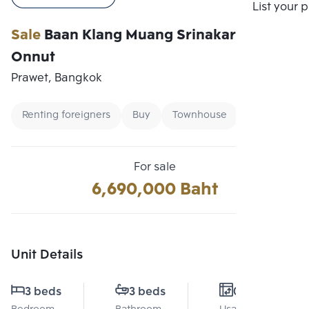
Compare
List your 
Sale
Baan Klang Muang Srinakarin-
Onnut
Prawet, Bangkok
Renting foreigners
Buy
Townhouse
For sale
6,690,000 Baht
Unit Details
3 beds
3 beds
0 Sq.m.