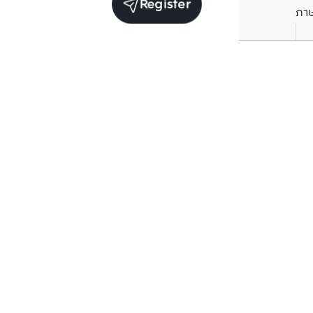
Register
ภา
Units for sale in the same project