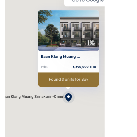
Go to Google Map
Baan Klang Muang 
Srinakarin-Onnut
Price
6,690,000
THB
Found 3 units for Buy
Baan Klang Muang Srinakarin-Onnut