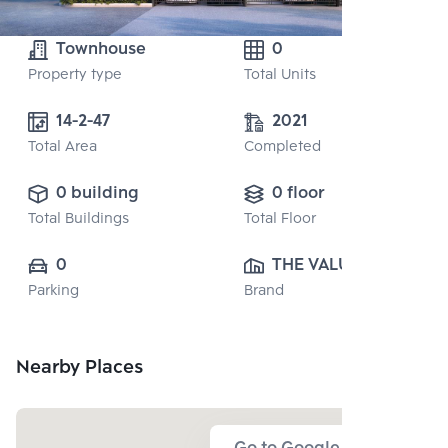
Townhouse
0
Property type
Total Units
14-2-47
2021
Total Area
Completed
0 building
0 floor
Total Buildings
Total Floor
0
THE VALUE 
Parking
Brand
PROPERTY 
DEVELOPMENT 
CO., LTD.
Nearby Places