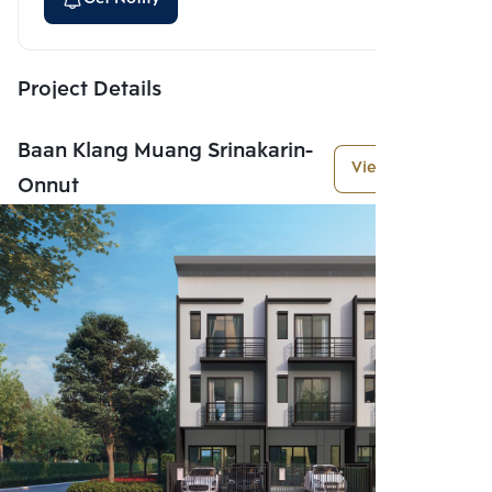
Project Details
Baan Klang Muang Srinakarin-
View More
Onnut