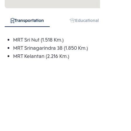
Transportation
Educational Institution
MRT Sri Nut (1.518 Km.)
MRT Srinagarindra 38 (1.850 Km.)
MRT Kelantan (2.216 Km.)