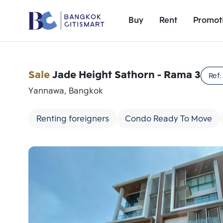
Buy
Rent
Promot
Sale
Jade Height Sathorn - Rama 3
Ref
Yannawa, Bangkok
Renting foreigners
Condo Ready To Move
Add comparative units
Number 1