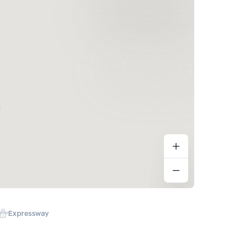
Expressway