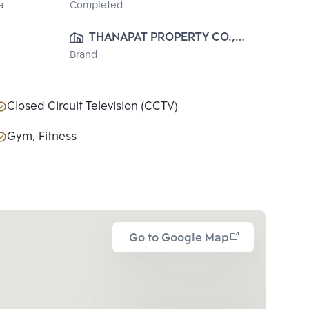
a
Completed
THANAPAT PROPERTY CO., 
Brand
LTD.
Closed Circuit Television (CCTV)
Gym, Fitness
Go to Google Map