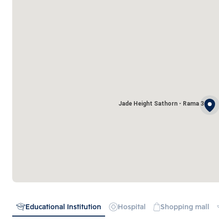
Jade Height Sathorn - Rama 3
Educational Institution
Hospital
Shopping mall