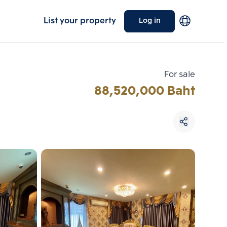
List your property
Log in
For sale
88,520,000 Baht
Choose comparative unit
Maximum 3 units
ive units
Compare
 3
Clear all