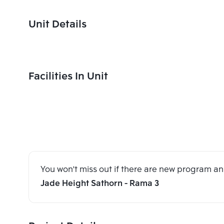
Unit Details
Facilities In Unit
You won't miss out if there are new program 
Jade Height Sathorn - Rama 3