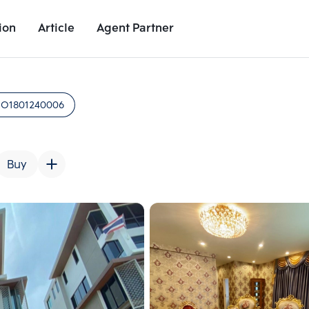
ion
Article
Agent Partner
Unit Images
Unit Details
Project Details
Nearby Places
:
O1801240006
Buy
Add comparative units
Add comparat
Number 2
Number