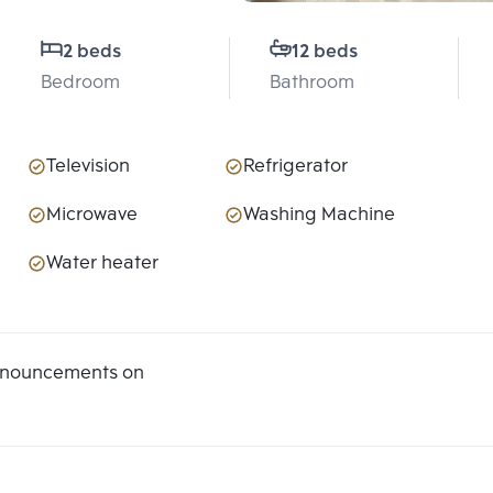
2 beds
12 beds
Bedroom
Bathroom
Television
Refrigerator
Microwave
Washing Machine
Water heater
announcements on