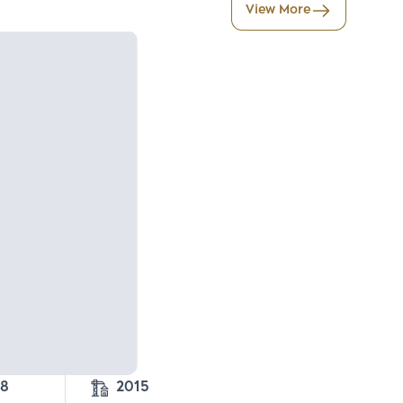
View More
28
2015