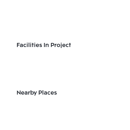
Facilities In Project
Nearby Places