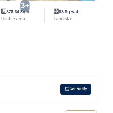
3+
878.34 Sq.m.
88 Sq.wah.
Usable area
Land size
Get Notify