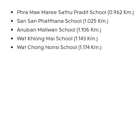
Phra Mae Maree Sathu Pradit School (0.962 Km.)
San San Phatthana School (1.025 Km.)
Anuban Maliwan School (1.106 Km.)
Wat Khlong Mai School (1.143 Km.)
Wat Chong Nonsi School (1.174 Km.)