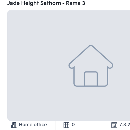
Jade Height Sathorn - Rama 3
Home office
0
7.3.