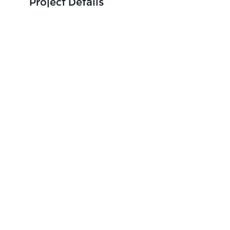
Project Details