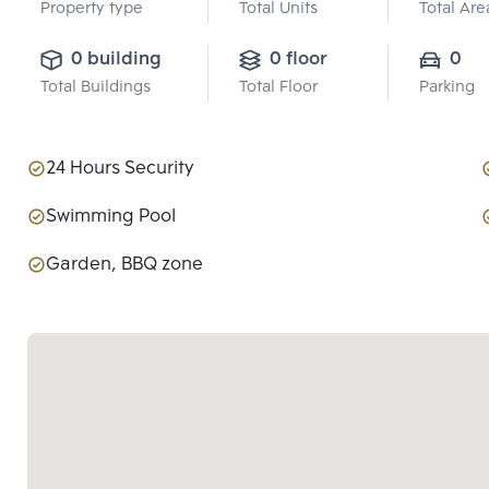
Property type
Total Units
Total Are
0 building
0 floor
0
Total Buildings
Total Floor
Parking
24 Hours Security
Swimming Pool
Garden, BBQ zone