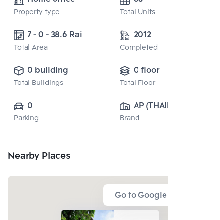
Property type
Total Units
7 - 0 - 38.6 Rai
2012
Total Area
Completed
0 building
0 floor
Total Buildings
Total Floor
0
AP (THAILAND) 
Parking
Brand
PUBLIC CO., 
LTD.
Nearby Places
Go to Google Map