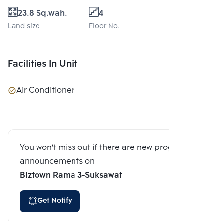
23.8 Sq.wah.
4
Land size
Floor No.
Facilities In Unit
Air Conditioner
You won't miss out if there are new program
announcements on
Biztown Rama 3-Suksawat
Get Notify