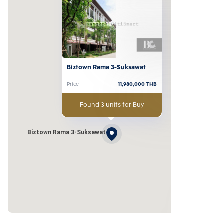
Biztown Rama 3-Suksawat
Price
11,980,000
THB
Found 3 units for Buy
Biztown Rama 3-Suksawat