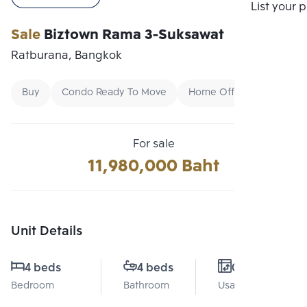
Compare
List your 
Sale
Biztown Rama 3-Suksawat
Ratburana, Bangkok
Buy
Condo Ready To Move
Home Office
For sale
11,980,000 Baht
Unit Details
4 beds
4 beds
0 Sq.m.
Bedroom
Bathroom
Usable area