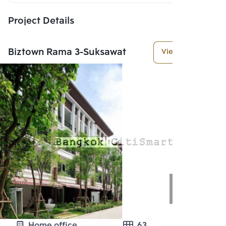
Project Details
Biztown Rama 3-Suksawat
View More
Home office
63