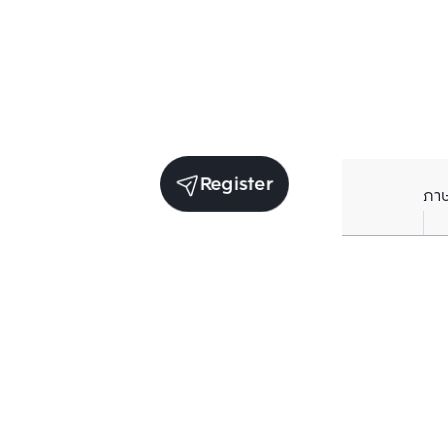
Register
ภา
Units for sale in the same project