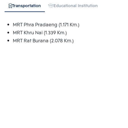
Transportation
Educational Institution
Shopping
MRT Phra Pradaeng (1.171 Km.)
MRT Khru Nai (1.339 Km.)
MRT Rat Burana (2.078 Km.)