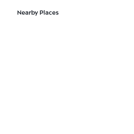
Nearby Places