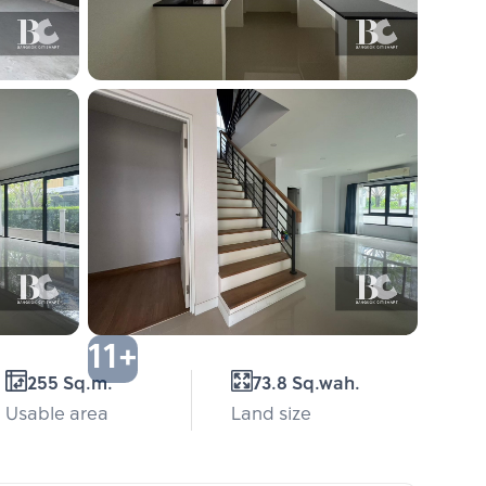
11+
255 Sq.m.
73.8 Sq.wah.
Usable area
Land size