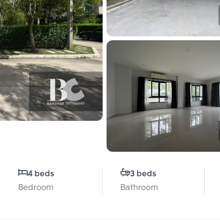
4 beds
3 beds
Bedroom
Bathroom