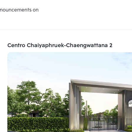
announcements on
Centro Chaiyaphruek-Chaengwattana 2