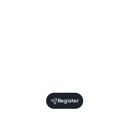
Register