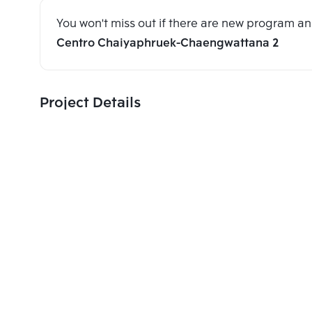
You won't miss out if there are new program 
Centro Chaiyaphruek-Chaengwattana 2
Project Details