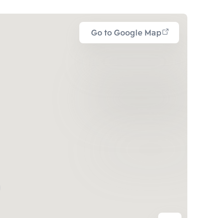
Go to Google Map