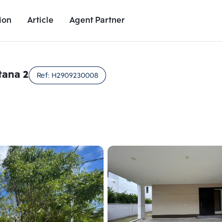
ion
Article
Agent Partner
Unit Images
Unit Details
Project Details
Nearby Places
tana 2
Ref:
H2909230008
Add comparative units
Add comparat
Number 2
Number