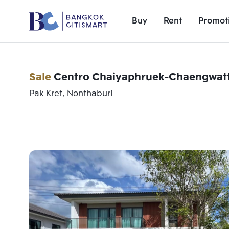
Buy
Rent
Promot
Sale
Centro Chaiyaphruek-Chaengwat
Pak Kret, Nonthaburi
Add comparative units
Number 1