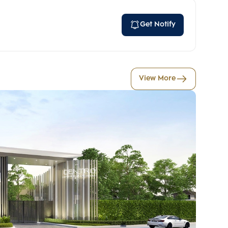
Get Notify
View More