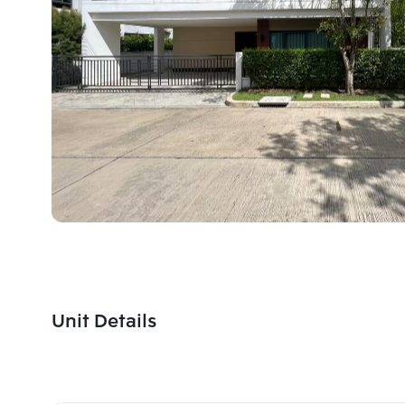
Unit Details