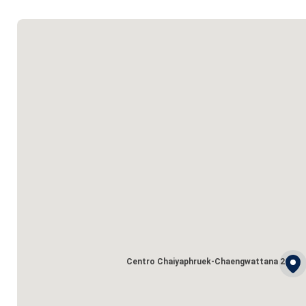
Centro Chaiyaphruek-Chaengwattana 2