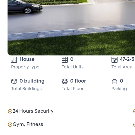
House
0
47-2-5
Property type
Total Units
Total Area
0 building
0 floor
0
Total Buildings
Total Floor
Parking
24 Hours Security
Gym, Fitness