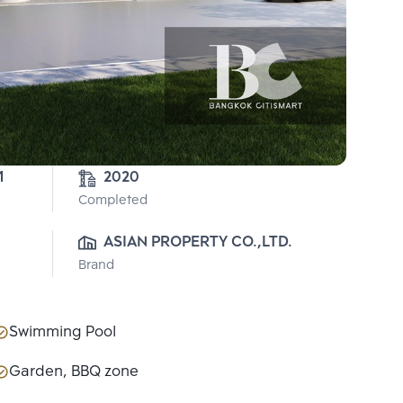
1
2020
Completed
ASIAN PROPERTY CO.,LTD.
Brand
Swimming Pool
Garden, BBQ zone