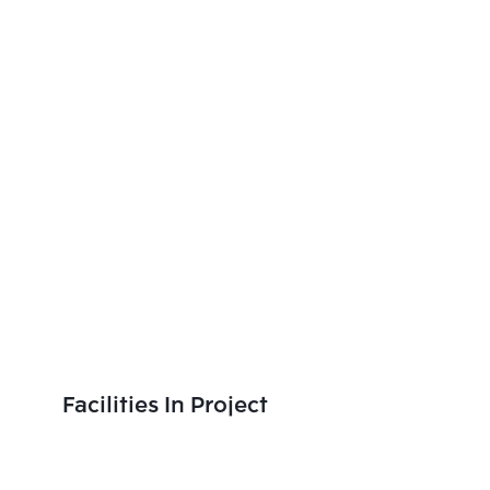
Facilities In Project