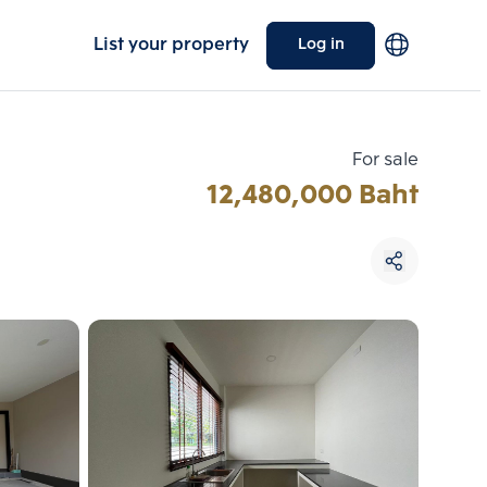
List your property
Log in
For sale
12,480,000 Baht
Choose comparative unit
Maximum 3 units
ive units
Compare
 3
Clear all