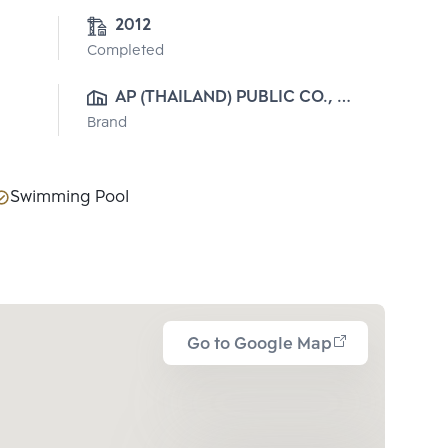
2012
Completed
AP (THAILAND) PUBLIC CO., 
Brand
LTD.
Swimming Pool
Go to Google Map