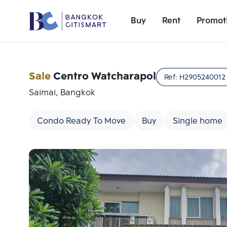
Buy
Rent
Promot
Sale
Centro Watcharapol
Ref:
H2905240012
Saimai, Bangkok
Condo Ready To Move
Buy
Single home
Add comparative units
Number 1