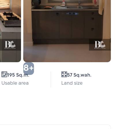
8+
195 Sq.m.
57 Sq.wah.
Usable area
Land size