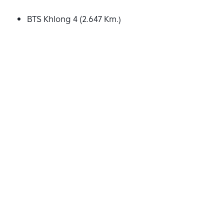
BTS Khlong 4 (2.647 Km.)