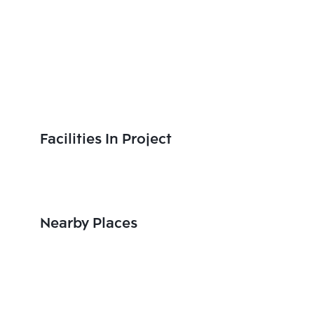
Facilities In Project
Nearby Places