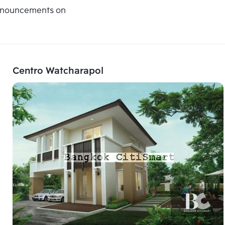
announcements on
Centro Watcharapol