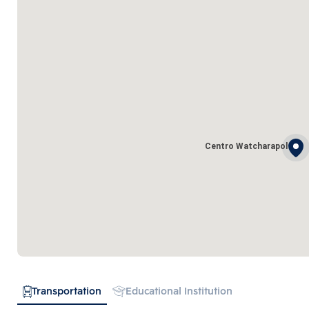
Centro Watcharapol
Transportation
Educational Institution