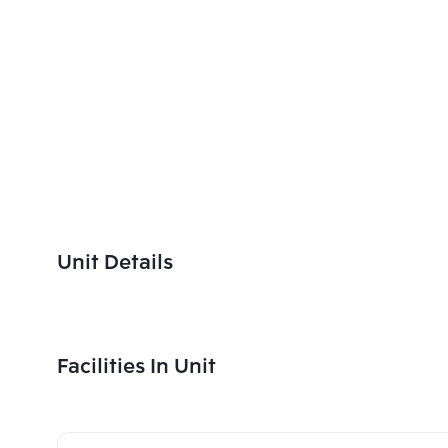
Unit Details
Facilities In Unit