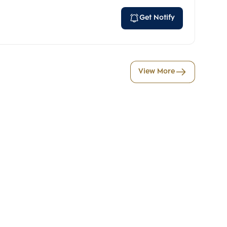
Get Notify
View More