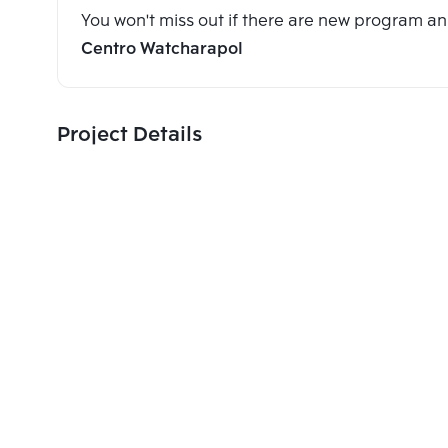
You won't miss out if there are new program 
Centro Watcharapol
Project Details