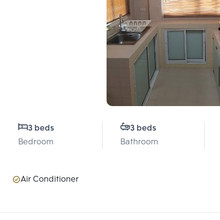
3 beds
3 beds
Bedroom
Bathroom
Air Conditioner