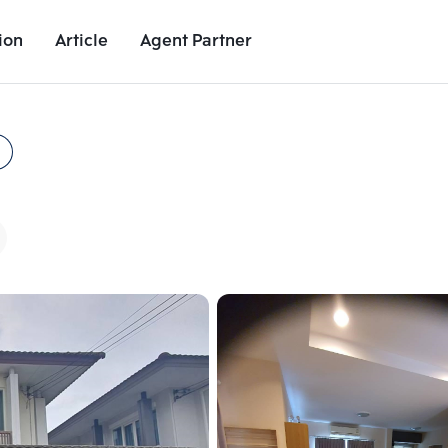
ion
Article
Agent Partner
Unit Images
Unit Details
Project Details
Nearby Places
Add comparative units
Add comparat
Number 2
Number