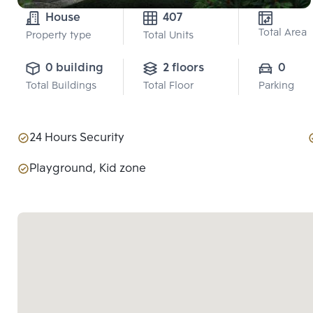
House
407
Total Area
Property type
Total Units
0 building
2 floors
0
Total Buildings
Total Floor
Parking
24 Hours Security
Playground, Kid zone