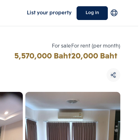
List your property
Log in
For sale
For rent (per month)
5,570,000 Baht
20,000 Baht
Choose comparative unit
Maximum 3 units
ive units
Compare
 3
Clear all