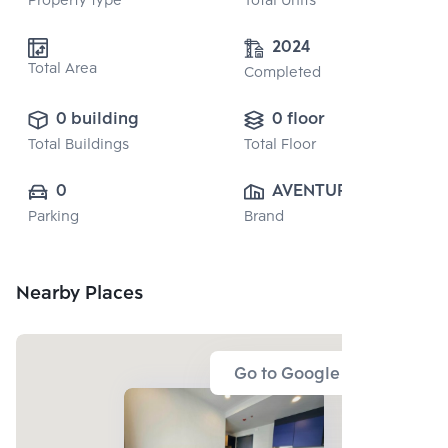
Property type
Total Units
2024
Total Area
Completed
0 building
0 floor
Total Buildings
Total Floor
0
AVENTURA CO., 
Parking
Brand
LTD.
Nearby Places
Go to Google Map