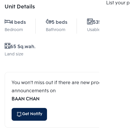
Compare
List your 
Unit Details
4 beds
5 beds
535 Sq.m.
Bedroom
Bathroom
Usable area
65 Sq.wah.
Land size
You won't miss out if there are new program
announcements on
BAAN CHAN
Get Notify