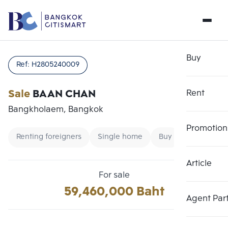
Buy
Ref:
H2805240009
Sale
BAAN CHAN
Rent
Bangkholaem, Bangkok
Promotion
Renting foreigners
Single home
Buy
Article
Choose comparative unit
Clear all
For sale
Maximum 3 units
59,460,000 Baht
Add comparative units
Add comparative units
Add comparative units
Agent Par
Number 1
Number 2
Number 3