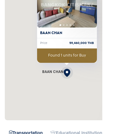
BAAN CHAN
Price
59,460,000
THB
Found 1 units for Buy
BAAN CHAN
Transportation
Educational Institution
Hospital