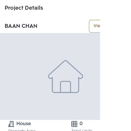
Project Details
BAAN CHAN
View More
House
0