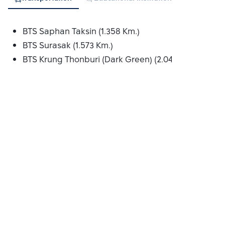
BTS Saphan Taksin (1.358 Km.)
BTS Surasak (1.573 Km.)
BTS Krung Thonburi (Dark Green) (2.041 Km.)