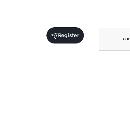
Register
ภา
Receive exclusive updates. Subscribe now!
Enter your email to receive news updates