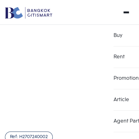
Buy
Rent
Promotion
Article
Choose comparative unit
Clear all
Maximum 3 units
Add comparative units
Add comparative units
Add comparative units
Agent Par
Number 1
Number 2
Number 3
Ref:
H2707240002