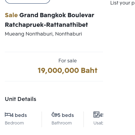
Compare
List your 
Sale
Grand Bangkok Boulevar
Ratchapruek-Rattanathibet
Mueang Nonthaburi, Nonthaburi
For sale
19,000,000 Baht
Unit Details
4 beds
5 beds
451 Sq.m.
Bedroom
Bathroom
Usable area