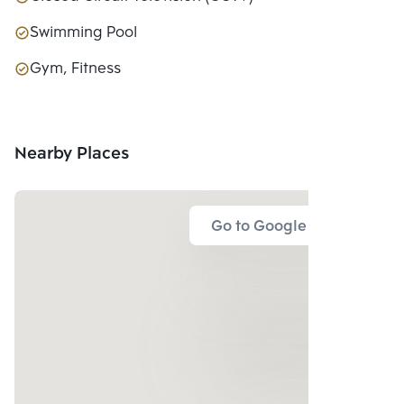
Swimming Pool
Gym, Fitness
Nearby Places
Go to Google Map