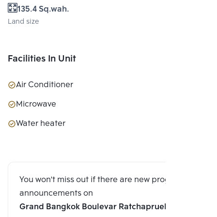
135.4 Sq.wah.
Land size
Facilities In Unit
Air Conditioner
Microwave
Water heater
You won't miss out if there are new program
announcements on
Grand Bangkok Boulevar Ratchapruek-