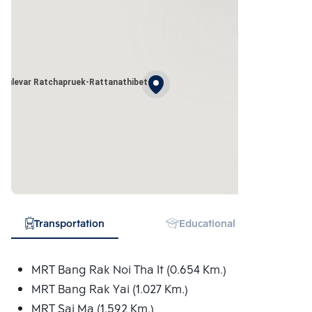
oulevar Ratchapruek-Rattanathibet
Transportation
Educational Institution
MRT Bang Rak Noi Tha It (0.654 Km.)
MRT Bang Rak Yai (1.027 Km.)
MRT Sai Ma (1.592 Km.)