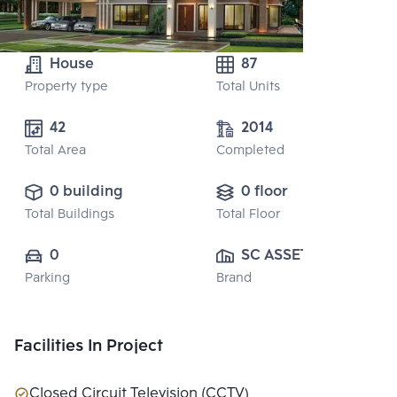
House
87
Property type
Total Units
42
2014
Total Area
Completed
0 building
0 floor
Total Buildings
Total Floor
0
SC ASSET 
Parking
Brand
CORPORATION 
PUBLIC CO., 
LTD.
Facilities In Project
Closed Circuit Television (CCTV)