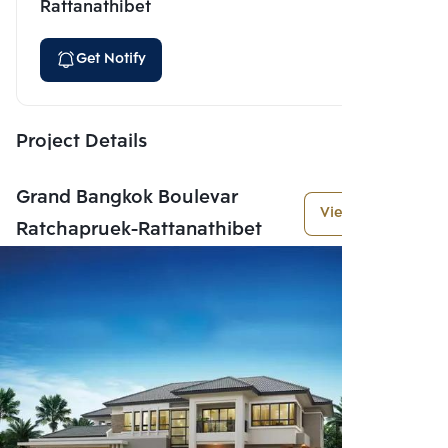
Rattanathibet
Get Notify
Project Details
Grand Bangkok Boulevar
View More
Ratchapruek-Rattanathibet