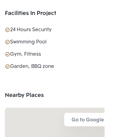
Facilities In Project
24 Hours Security
Swimming Pool
Gym, Fitness
Garden, BBQ zone
Nearby Places
Go to Google Map