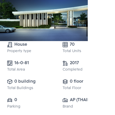
House
70
Property type
Total Units
16-0-81
2017
Total Area
Completed
0 building
0 floor
Total Buildings
Total Floor
0
AP (THAILAND) 
Parking
Brand
PUBLIC CO., 
LTD.