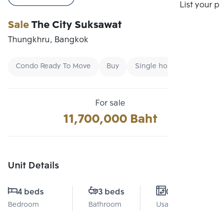
Compare
List your 
Sale
The City Suksawat
Thungkhru, Bangkok
Condo Ready To Move
Buy
Single home
For sale
11,700,000 Baht
Unit Details
4 beds
3 beds
0 Sq.m.
Bedroom
Bathroom
Usable area