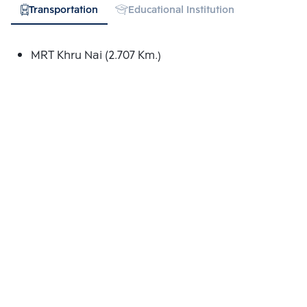
Transportation
Educational Institution
Shopping
MRT Khru Nai (2.707 Km.)