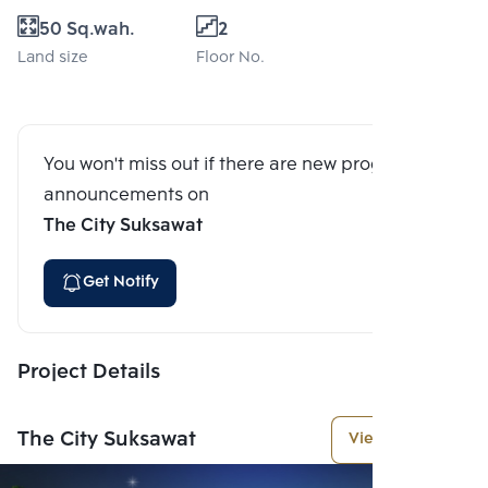
50 Sq.wah.
2
Land size
Floor No.
You won't miss out if there are new program
announcements on
The City Suksawat
Get Notify
Project Details
The City Suksawat
View More