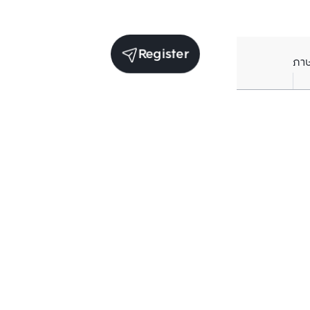
Register
ภา
Units for sale in the same project