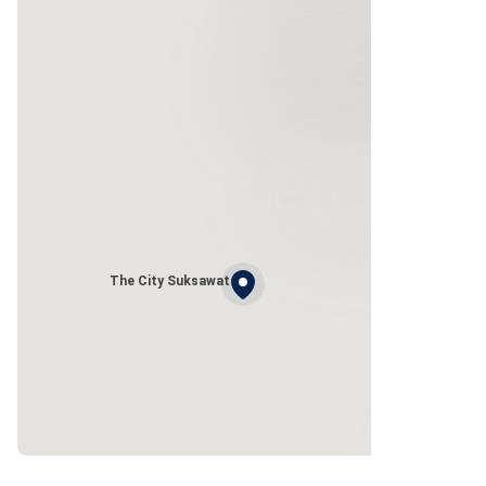
The City Suksawat