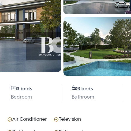
3 beds
3 beds
Bedroom
Bathroom
Air Conditioner
Television