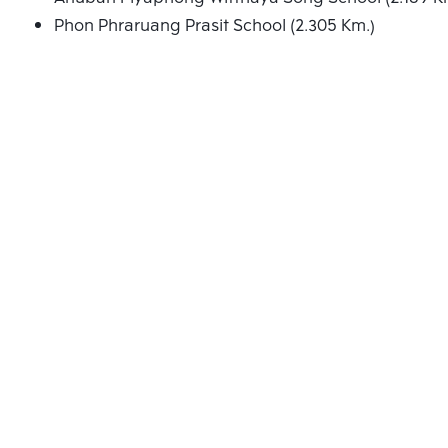
Phon Phraruang Prasit School (2.305 Km.)