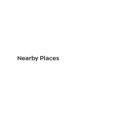
Nearby Places