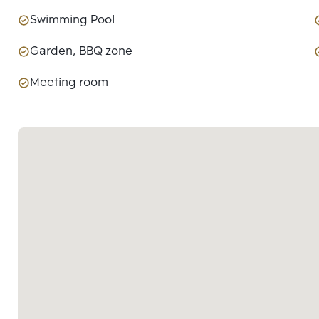
Swimming Pool
Garden, BBQ zone
Meeting room