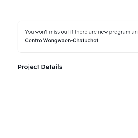
You won't miss out if there are new program 
Centro Wongwaen-Chatuchot
Project Details