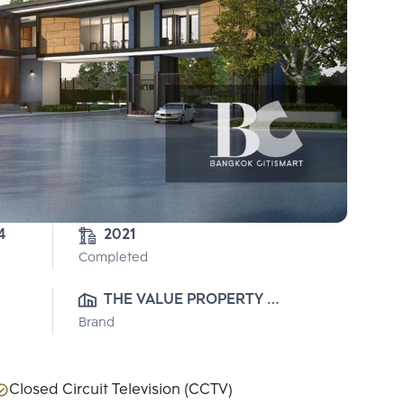
4
2021
Completed
THE VALUE PROPERTY 
Brand
DEVELOPMENT CO., LTD.
Closed Circuit Television (CCTV)