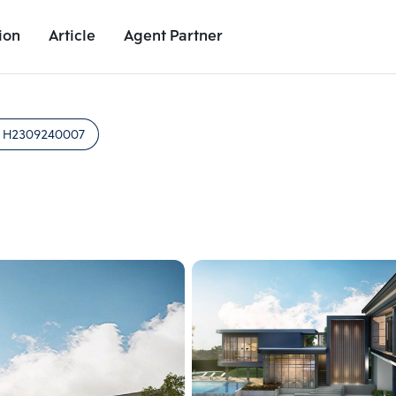
ion
Article
Agent Partner
Unit Images
Unit Details
Project Details
Nearby Places
:
H2309240007
Add comparative units
Add comparat
Number 2
Number