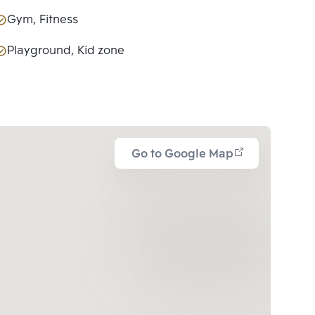
Gym, Fitness
Playground, Kid zone
Go to Google Map