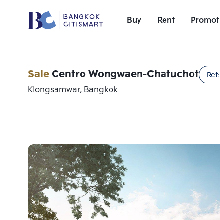
Buy
Rent
Promot
Sale
Centro Wongwaen-Chatuchot
Ref
Klongsamwar, Bangkok
Add comparative units
Number 1