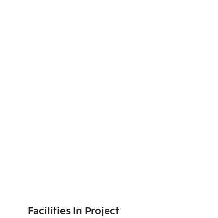
Facilities In Project