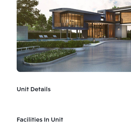
Unit Details
Facilities In Unit