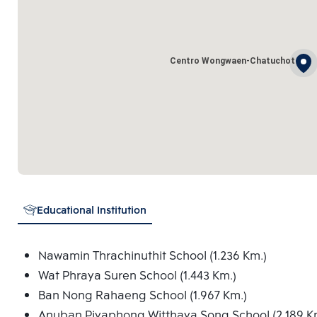
Centro Wongwaen-Chatuchot
Educational Institution
Nawamin Thrachinuthit School (1.236 Km.)
Wat Phraya Suren School (1.443 Km.)
Ban Nong Rahaeng School (1.967 Km.)
Anuban Piyaphong Witthaya Song School (2.189 K