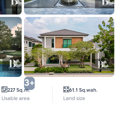
3+
227 Sq.m.
61.1 Sq.wah.
Usable area
Land size