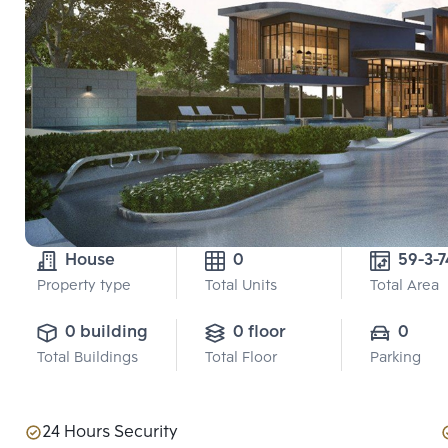
House
0
59-3-7
Property type
Total Units
Total Area
0 building
0 floor
0
Total Buildings
Total Floor
Parking
24 Hours Security