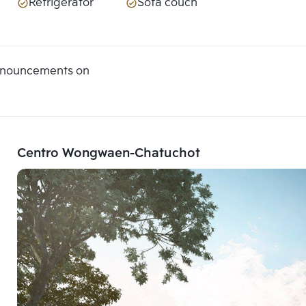
Refrigerator
Sofa couch
announcements on
Centro Wongwaen-Chatuchot