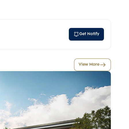
Get Notify
View More