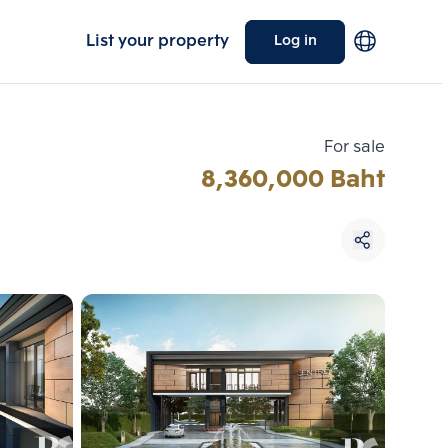
List your property
Log in
For sale
8,360,000 Baht
Choose comparative unit
Maximum 3 units
ive units
Compare
 3
Clear all