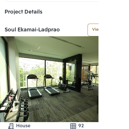
Project Details
Soul Ekamai-Ladprao
View More
House
92