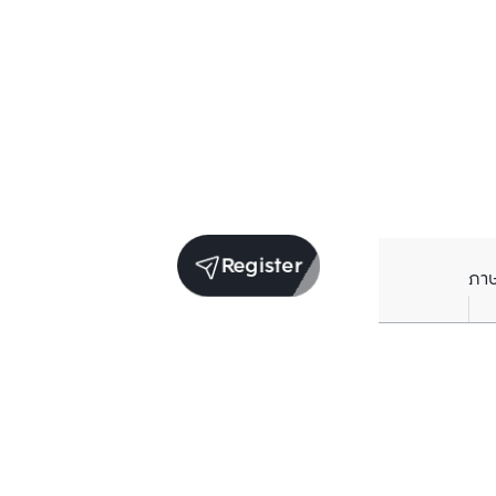
Register
ภา
Units for sale in the same project