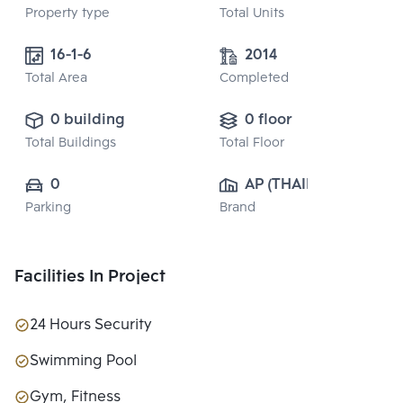
Property type
Total Units
16-1-6
2014
Total Area
Completed
0 building
0 floor
Total Buildings
Total Floor
0
AP (THAILAND) 
Parking
Brand
PUBLIC CO., 
LTD.
Facilities In Project
24 Hours Security
Swimming Pool
Gym, Fitness