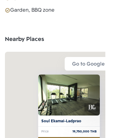
Garden, BBQ zone
Nearby Places
Go to Google Map
Soul Ekamai-Ladprao
Price
19,750,000
THB