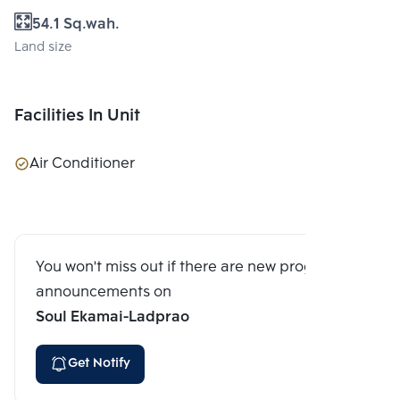
54.1 Sq.wah.
Land size
Facilities In Unit
Air Conditioner
You won't miss out if there are new program
announcements on
Soul Ekamai-Ladprao
Get Notify