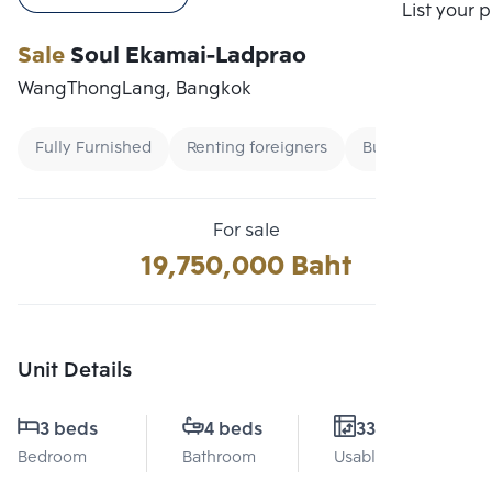
Compare
List your 
Sale
Soul Ekamai-Ladprao
WangThongLang, Bangkok
Fully Furnished
Renting foreigners
Buy
For sale
19,750,000 Baht
Unit Details
3 beds
4 beds
331 Sq.m.
Bedroom
Bathroom
Usable area