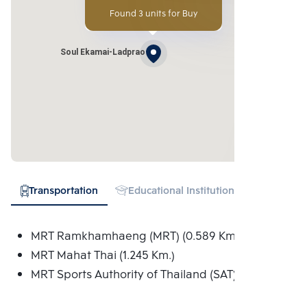
Found 3 units for Buy
Soul Ekamai-Ladprao
Transportation
Educational Institution
Hospital
MRT Ramkhamhaeng (MRT) (0.589 Km.)
MRT Mahat Thai (1.245 Km.)
MRT Sports Authority of Thailand (SAT) (1.274 Km.)