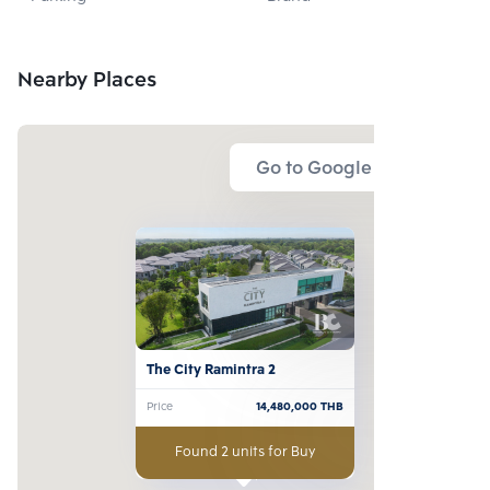
DEVELOPMENT 
CO., LTD.
Nearby Places
Go to Google Map
The City Ramintra 2
Price
14,480,000
THB
Found 2 units for Buy