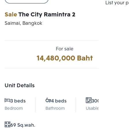
Compare
List your 
Sale
The City Ramintra 2
Saimai, Bangkok
For sale
14,480,000 Baht
Unit Details
3 beds
4 beds
300 Sq.m.
Bedroom
Bathroom
Usable area
69 Sq.wah.