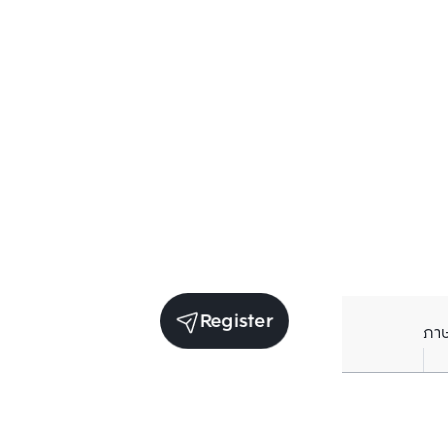
Register
ภา