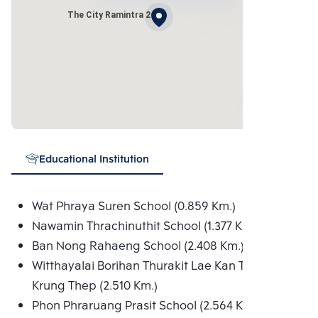
The City Ramintra 2
Educational Institution
Wat Phraya Suren School (0.859 Km.)
Nawamin Thrachinuthit School (1.377 Km.)
Ban Nong Rahaeng School (2.408 Km.)
Witthayalai Borihan Thurakit Lae Kan Thongthiao
Krung Thep (2.510 Km.)
Phon Phraruang Prasit School (2.564 Km.)