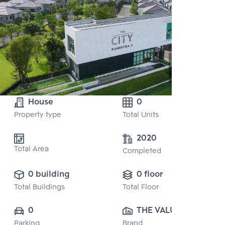
House
0
Property type
Total Units
2020
Total Area
Completed
0 building
0 floor
Total Buildings
Total Floor
0
THE VALUE 
Parking
Brand
PROPERTY 