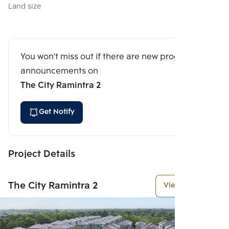
Land size
You won't miss out if there are new program
announcements on
The City Ramintra 2
Get Notify
Project Details
The City Ramintra 2
View More