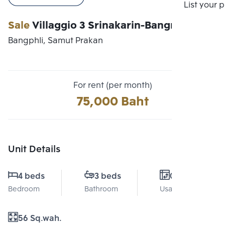
Compare
List your 
Sale
Villaggio 3 Srinakarin-Bangna
Bangphli, Samut Prakan
For rent (per month)
75,000 Baht
Unit Details
4 beds
3 beds
0 Sq.m.
Bedroom
Bathroom
Usable area
56 Sq.wah.