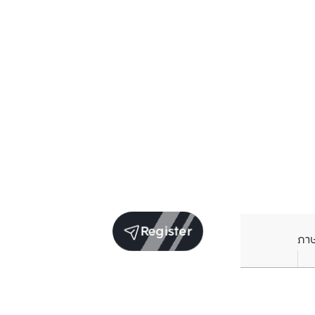
Register
ภา