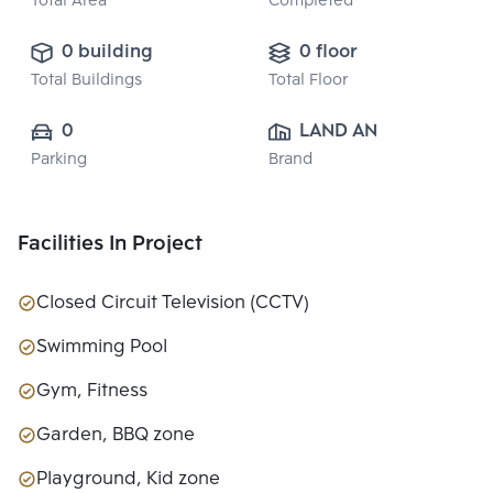
Total Area
Completed
0 building
0 floor
Total Buildings
Total Floor
0
LAND AND 
Parking
Brand
HOUSE PUBLIC 
CO., LTD.
Facilities In Project
Closed Circuit Television (CCTV)
Swimming Pool
Gym, Fitness
Garden, BBQ zone
Playground, Kid zone