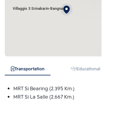
Villaggio 3 Srinakarin-Bangna
Transportation
Educational Institution
MRT Si Bearing (2.395 Km.)
MRT Si La Salle (2.667 Km.)