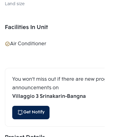
Land size
Facilities In Unit
Air Conditioner
You won't miss out if there are new program
announcements on
Villaggio 3 Srinakarin-Bangna
Get Notify