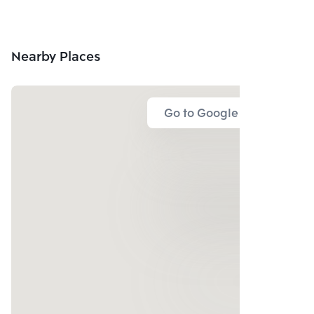
Nearby Places
Go to Google Map