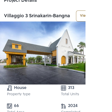
Project Details
Villaggio 3 Srinakarin-Bangna
View More
House
313
Property type
Total Units
66
2024