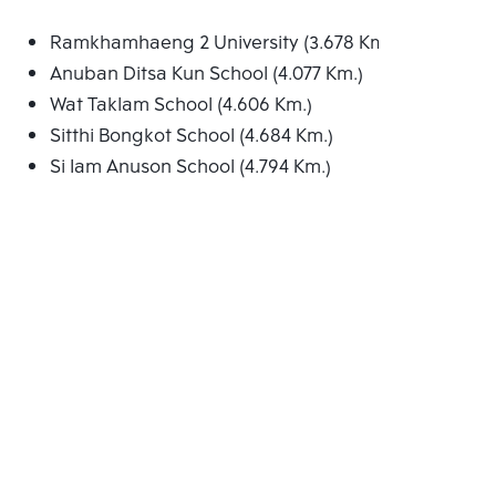
Ramkhamhaeng 2 University (3.678 Km.)
Anuban Ditsa Kun School (4.077 Km.)
Wat Taklam School (4.606 Km.)
Sitthi Bongkot School (4.684 Km.)
Si Iam Anuson School (4.794 Km.)