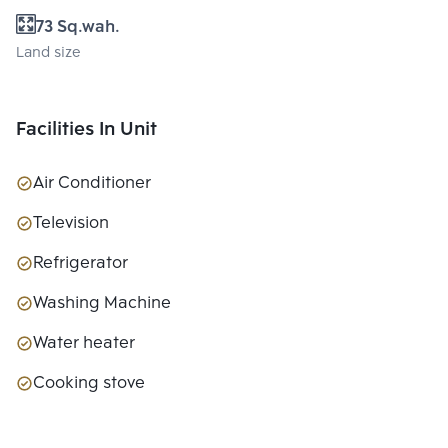
73 Sq.wah.
Land size
Facilities In Unit
Air Conditioner
Television
Refrigerator
Washing Machine
Water heater
Cooking stove