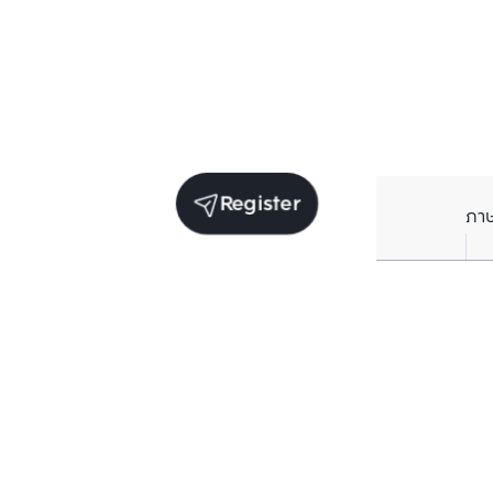
Register
ภา
Units for sale in the same project