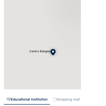
Centro Bangna
Educational Institution
Shopping mall
Expressw