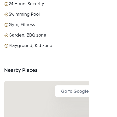
24 Hours Security
Swimming Pool
Gym, Fitness
Garden, BBQ zone
Playground, Kid zone
Nearby Places
Go to Google Map