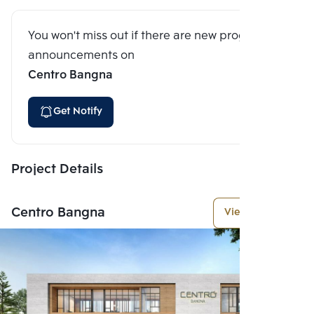
You won't miss out if there are new program
announcements on
Centro Bangna
Get Notify
Project Details
Centro Bangna
View More