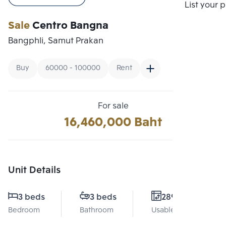
Compare
List your 
Sale
Centro Bangna
Bangphli, Samut Prakan
Buy
60000 - 100000
Rent
For sale
16,460,000 Baht
Unit Details
3 beds
3 beds
289 Sq.m.
Bedroom
Bathroom
Usable area