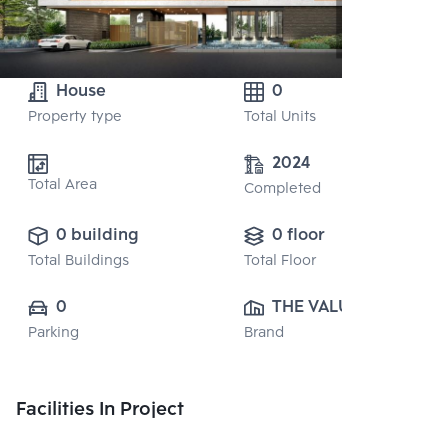
House
0
Property type
Total Units
2024
Total Area
Completed
0 building
0 floor
Total Buildings
Total Floor
0
THE VALUE 
Parking
Brand
PROPERTY 
DEVELOPMENT 
CO., LTD.
Facilities In Project