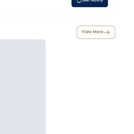
Get Notify
View More