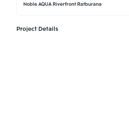
Noble AQUA Riverfront Ratburana
Project Details