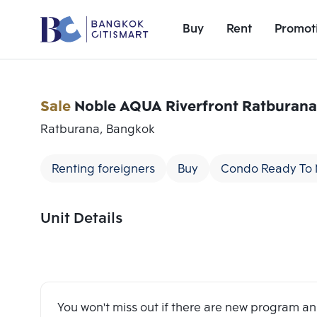
Buy
Rent
Promot
Sale
Noble AQUA Riverfront Ratburana
Ratburana, Bangkok
Renting foreigners
Buy
Condo Ready To
Unit Details
Add comparative units
Number 1
You won't miss out if there are new program 