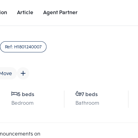
ion
Article
Agent Partner
Unit Details
Project Details
Nearby Places
Ref:
H1801240007
 Move
5 beds
7 beds
Bedroom
Bathroom
Add comparative units
Add comparat
Number 2
Number
announcements on