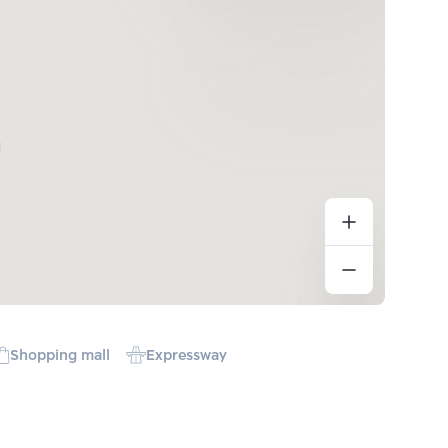
Shopping mall
Expressway