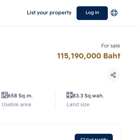
List your property
Log in
For sale
115,190,000 Baht
Choose comparative unit
658 Sq.m.
83.3 Sq.wah.
Maximum 3 units
Usable area
Land size
ive units
Compare
 3
Clear all