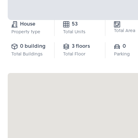
House
53
Total Area
Property type
Total Units
0 building
3 floors
0
Total Buildings
Total Floor
Parking