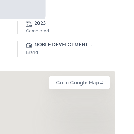
2023
Completed
NOBLE DEVELOPMENT 
Brand
PUBLIC CO., LTD.
Go to Google Map