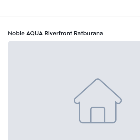
Noble AQUA Riverfront Ratburana