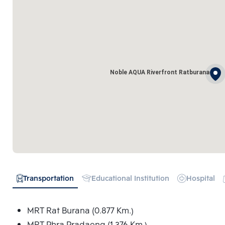
Noble AQUA Riverfront Ratburana
Transportation
Educational Institution
Hospital
MRT Rat Burana (0.877 Km.)