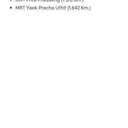
MRT Phra Pradaeng (1.376 Km.)
MRT Yaek Pracha Uthit (1.642 Km.)