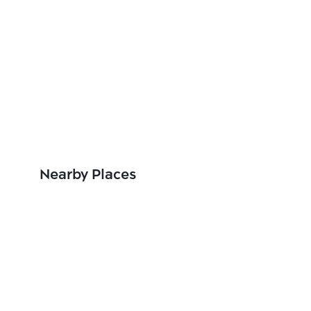
Nearby Places