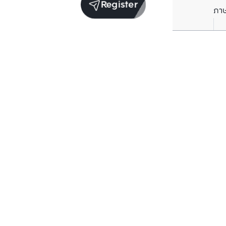
Register
ภา
Receive exclusive updates. Subscribe now!
Enter your email to receive news updates
Subscribe