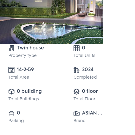
Twin house
0
Property type
Total Units
14-2-59
2024
Total Area
Completed
0 building
0 floor
Total Buildings
Total Floor
0
ASIAN 
Parking
Brand
PROPERTY 
CO.,LTD.