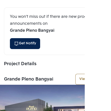
You won't miss out if there are new program
announcements on
Grande Pleno Bangyai
Get Notify
Project Details
Grande Pleno Bangyai
View More