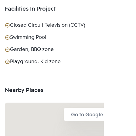
Facilities In Project
Closed Circuit Television (CCTV)
Swimming Pool
Garden, BBQ zone
Playground, Kid zone
Nearby Places
Go to Google Map