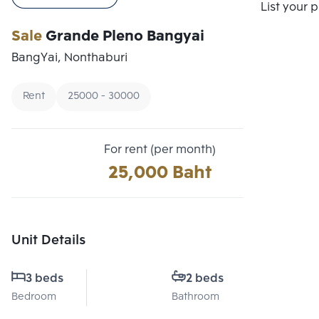
Compare
List your 
Sale
Grande Pleno Bangyai
BangYai, Nonthaburi
Rent
25000 - 30000
For rent (per month)
25,000 Baht
Unit Details
3 beds
2 beds
Bedroom
Bathroom