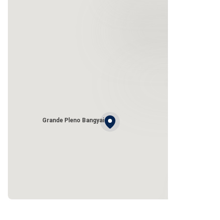
Grande Pleno Bangyai