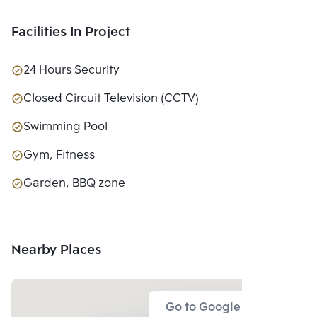
Facilities In Project
24 Hours Security
Closed Circuit Television (CCTV)
Swimming Pool
Gym, Fitness
Garden, BBQ zone
Nearby Places
Go to Google Map