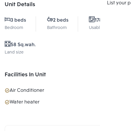
Compare
List your 
Unit Details
3 beds
2 beds
178 Sq.m.
Bedroom
Bathroom
Usable area
58 Sq.wah.
Land size
Facilities In Unit
Air Conditioner
Water heater