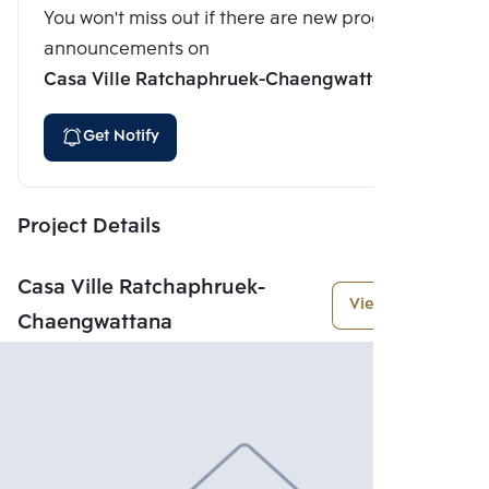
You won't miss out if there are new program
announcements on
Casa Ville Ratchaphruek-Chaengwattana
Get Notify
Project Details
Casa Ville Ratchaphruek-
View More
Chaengwattana