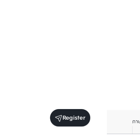
Register
ภา