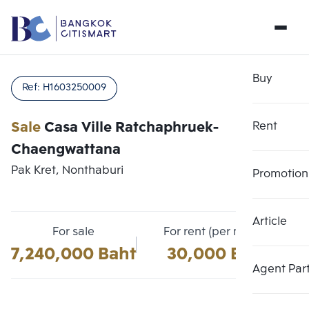
Buy
Ref:
H1603250009
Sale
Casa Ville Ratchaphruek-
Rent
Chaengwattana
Pak Kret, Nonthaburi
Promotion
Article
Choose comparative unit
For sale
For rent (per month)
Clear all
Maximum 3 units
7,240,000 Baht
30,000 Baht
Add comparative units
Add comparative units
Add comparative units
Agent Par
Number 1
Number 2
Number 3