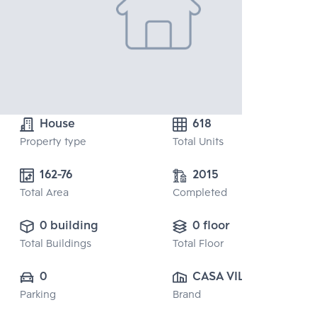
House
618
Property type
Total Units
162-76
2015
Total Area
Completed
0 building
0 floor
Total Buildings
Total Floor
0
CASA VILLE CO., 
Parking
Brand
LTD.