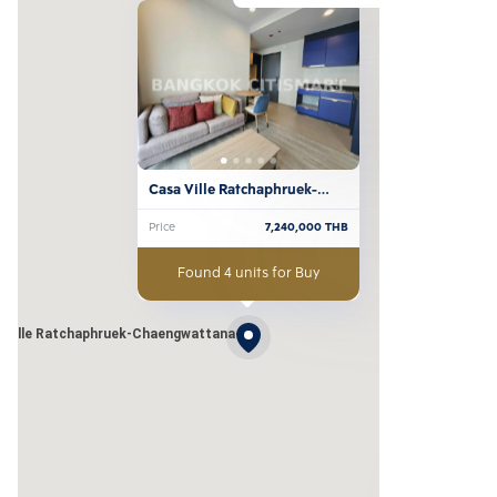
Casa Ville Ratchaphruek-
Chaengwattana
Price
7,240,000
THB
Found 4 units for Buy
 Ville Ratchaphruek-Chaengwattana