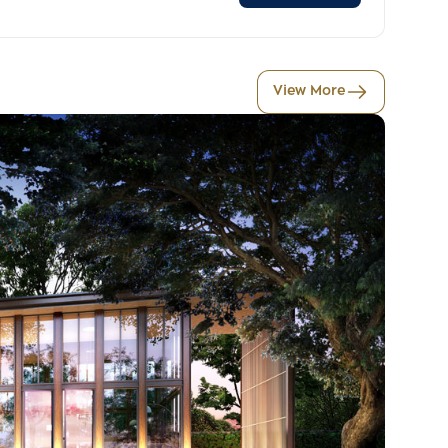
View More