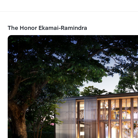
The Honor Ekamai-Ramindra