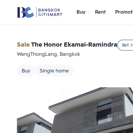
Buy
Rent
Promot
Sale
The Honor Ekamai-Ramindra
Ref:
WangThongLang, Bangkok
Buy
Single home
Add comparative units
Number 1