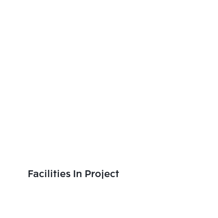
Facilities In Project