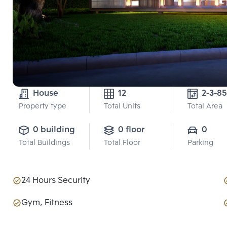
House
12
2-3-85
Property type
Total Units
Total Area
0 building
0 floor
0
Total Buildings
Total Floor
Parking
24 Hours Security
Gym, Fitness