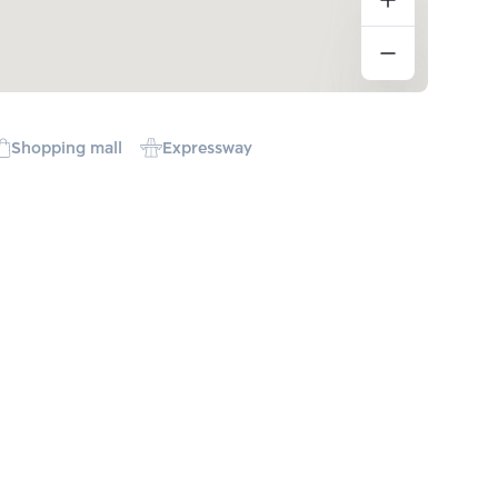
Shopping mall
Expressway