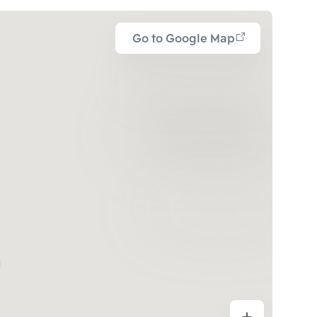
Go to Google Map