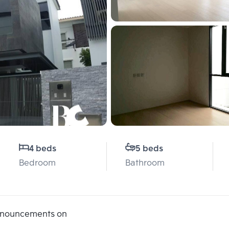
4 beds
5 beds
Bedroom
Bathroom
announcements on