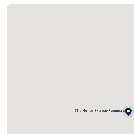
The Honor Ekamai-Ramindra