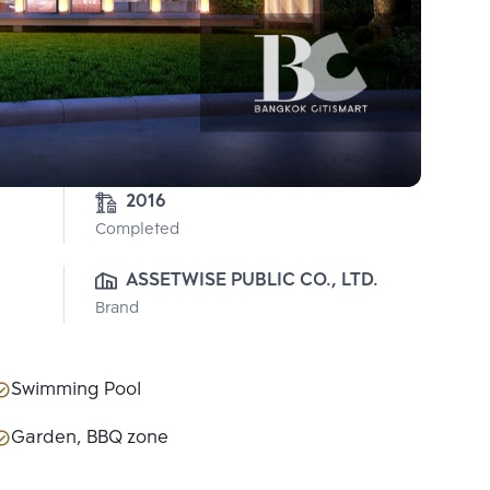
2016
Completed
ASSETWISE PUBLIC CO., LTD.
Brand
Swimming Pool
Garden, BBQ zone