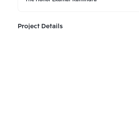
Project Details