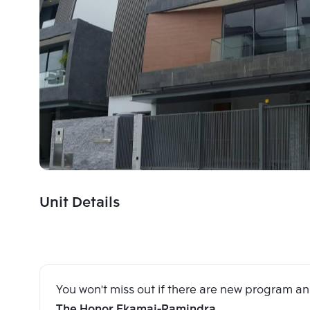
Unit Details
You won't miss out if there are new program 
The Honor Ekamai-Ramindra