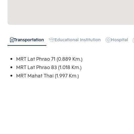
Transportation
Educational Institution
Hospital
MRT Lat Phrao 71 (0.889 Km.)
MRT Lat Phrao 83 (1.018 Km.)
MRT Mahat Thai (1.997 Km.)