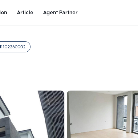
ion
Article
Agent Partner
Unit Images
Unit Details
Project Details
Nearby Places
H1102260002
Add comparative units
Add comparat
Number 2
Number