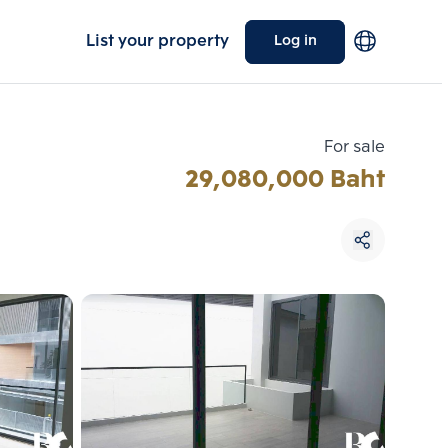
List your property
Log in
For sale
29,080,000 Baht
Choose comparative unit
Maximum 3 units
ive units
Compare
 3
Clear all