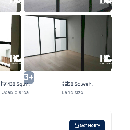
3+
438 Sq.m.
58 Sq.wah.
Usable area
Land size
Get Notify