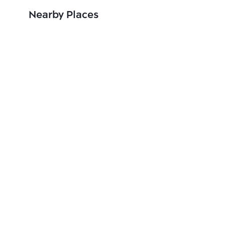
Nearby Places