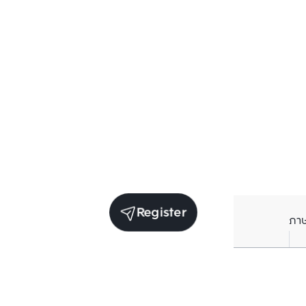
Register
ภา