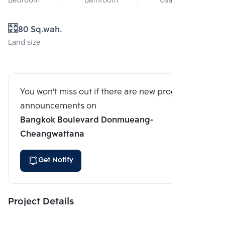
Bedroom
Bathroom
Usable area
80 Sq.wah.
Land size
You won't miss out if there are new program
announcements on
Bangkok Boulevard Donmueang-
Cheangwattana
Get Notify
Project Details