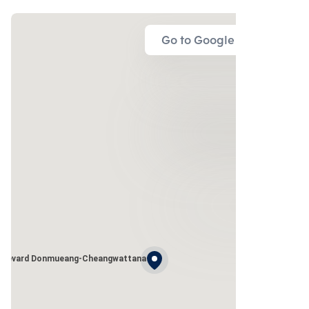
Go to Google Map
ulevard Donmueang-Cheangwattana