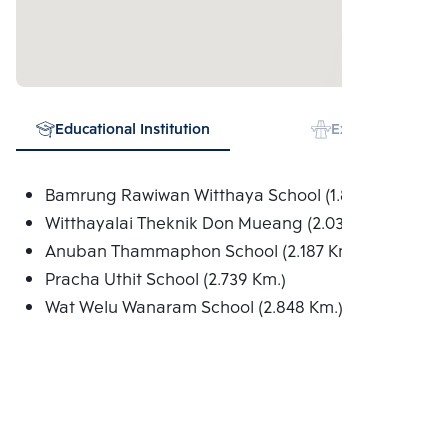
Educational Institution
Expressway
Bamrung Rawiwan Witthaya School (1.895 Km.)
Witthayalai Theknik Don Mueang (2.034 Km.)
Anuban Thammaphon School (2.187 Km.)
Pracha Uthit School (2.739 Km.)
Wat Welu Wanaram School (2.848 Km.)