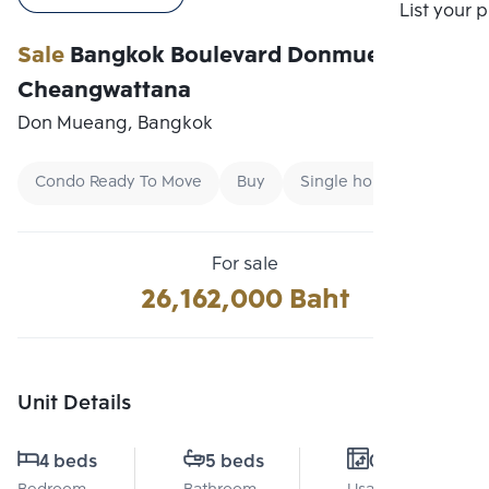
Compare
List your 
Sale
Bangkok Boulevard Donmueang-
Cheangwattana
Don Mueang, Bangkok
Condo Ready To Move
Buy
Single home
For sale
26,162,000 Baht
Unit Details
4 beds
5 beds
0 Sq.m.