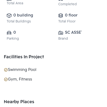
Total Area
Completed
0 building
0 floor
Total Buildings
Total Floor
0
SC ASSET 
Parking
Brand
CORPORATION 
PUBLIC CO., 
LTD.
Facilities In Project
Swimming Pool
Gym, Fitness
Nearby Places