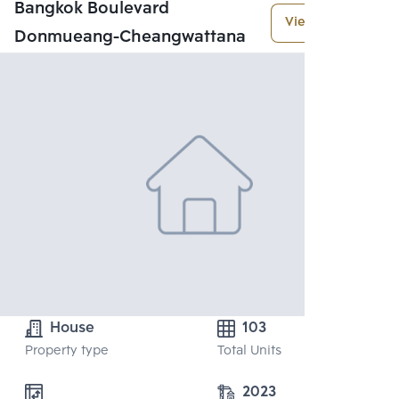
Bangkok Boulevard
View More
Donmueang-Cheangwattana
House
103
Property type
Total Units
2023