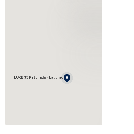
LUXE 35 Ratchada - Ladprao