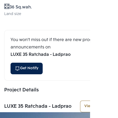
36 Sq.wah.
Land size
You won't miss out if there are new program
announcements on
LUXE 35 Ratchada - Ladprao
Get Notify
Project Details
LUXE 35 Ratchada - Ladprao
View More