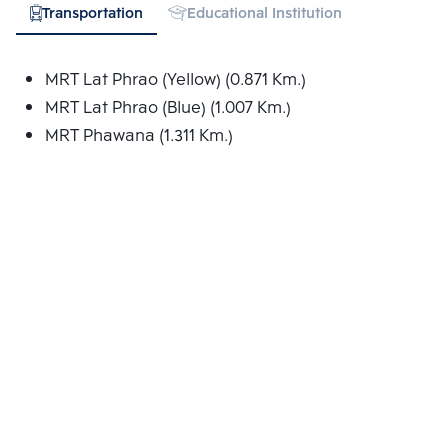
Transportation
Educational Institution
Hospital
MRT Lat Phrao (Yellow) (0.871 Km.)
MRT Lat Phrao (Blue) (1.007 Km.)
MRT Phawana (1.311 Km.)