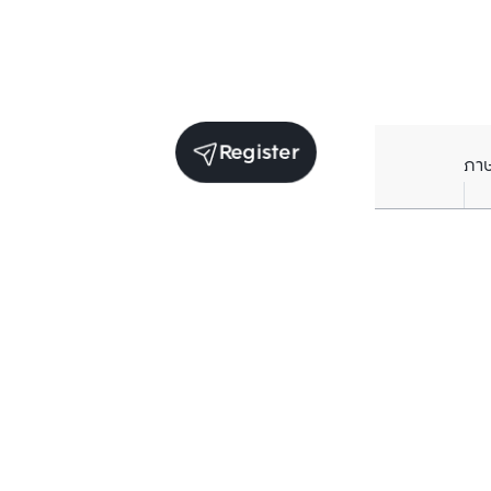
Register
ภา
Receive exclusive updates. Subscribe now!
Enter your email to receive news updates