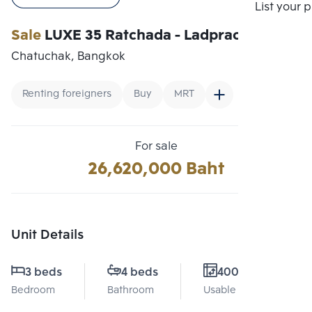
Compare
List your 
Sale
LUXE 35 Ratchada - Ladprao
Chatuchak, Bangkok
Renting foreigners
Buy
MRT
For sale
26,620,000 Baht
Unit Details
3 beds
4 beds
4000 Sq.m.
Bedroom
Bathroom
Usable area