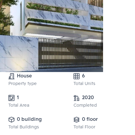
House
6
Property type
Total Units
1
2020
Total Area
Completed
0 building
0 floor
Total Buildings
Total Floor