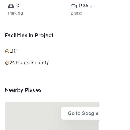
0
P 36 
Parking
Brand
DEVELOPMENT 
CO.,LTD.
Facilities In Project
Lift
24 Hours Security
Nearby Places
Go to Google Map