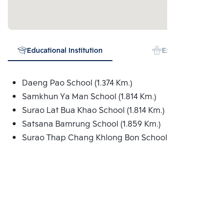
Educational Institution
Expressway
Daeng Pao School (1.374 Km.)
Samkhun Ya Man School (1.814 Km.)
Surao Lat Bua Khao School (1.814 Km.)
Satsana Bamrung School (1.859 Km.)
Surao Thap Chang Khlong Bon School (1.900 Km.)