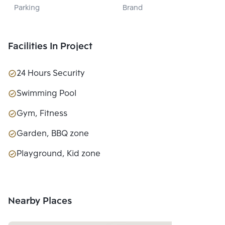
Parking
Brand
PROPERTY CO., 
LTD.
Facilities In Project
24 Hours Security
Swimming Pool
Gym, Fitness
Garden, BBQ zone
Playground, Kid zone
Nearby Places