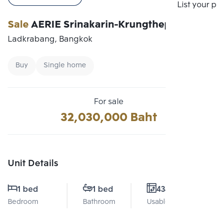
Compare
List your 
Sale
AERIE Srinakarin-Krungthepkreetha
Ladkrabang, Bangkok
Buy
Single home
For sale
32,030,000 Baht
Unit Details
1 bed
1 bed
434 Sq.m.
Bedroom
Bathroom
Usable area