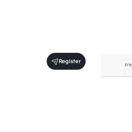
Register
ภา
Units for sale in the same project