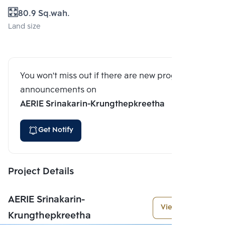
80.9 Sq.wah.
Land size
You won't miss out if there are new program
announcements on
AERIE Srinakarin-Krungthepkreetha
Get Notify
Project Details
AERIE Srinakarin-
View More
Krungthepkreetha