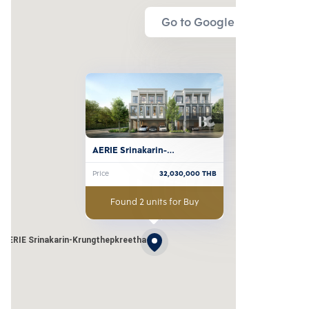
Go to Google Map
AERIE Srinakarin-
Krungthepkreetha
Price
32,030,000
THB
Found 2 units for Buy
AERIE Srinakarin-Krungthepkreetha