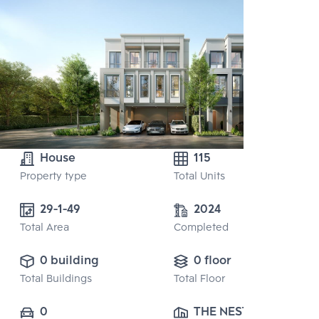
House
115
Property type
Total Units
29-1-49
2024
Total Area
Completed
0 building
0 floor
Total Buildings
Total Floor
0
THE NEST 