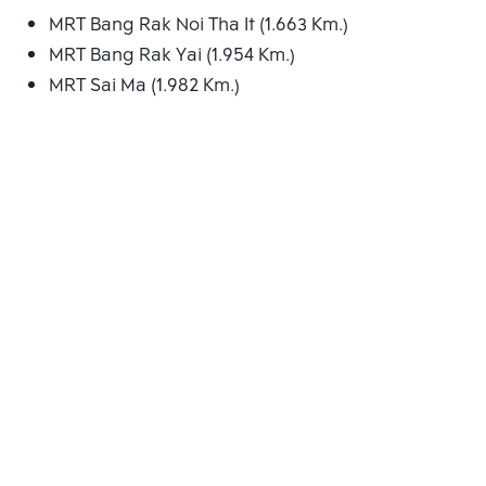
MRT Bang Rak Noi Tha It (1.663 Km.)
MRT Bang Rak Yai (1.954 Km.)
MRT Sai Ma (1.982 Km.)