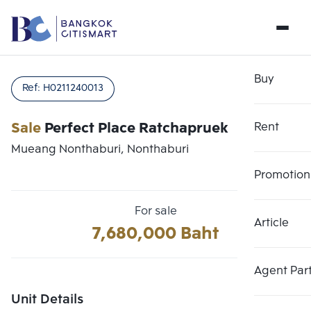
Buy
Ref:
H0211240013
Sale
Perfect Place Ratchapruek
Rent
Mueang Nonthaburi, Nonthaburi
Promotion
For sale
Article
Choose comparative unit
7,680,000 Baht
Clear all
Maximum 3 units
Add comparative units
Add comparative units
Add comparative units
Agent Par
Number 1
Number 2
Number 3
Unit Details