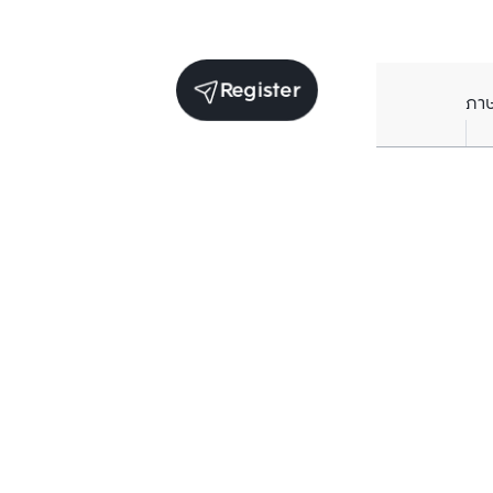
Register
ภา
Receive exclusive updates. Subscribe now!
Enter your email to receive news updates