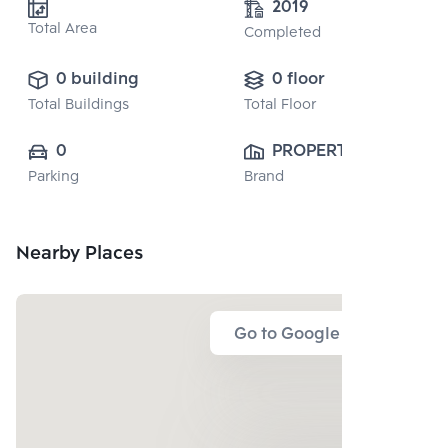
2019
Total Area
Completed
0 building
0 floor
Total Buildings
Total Floor
0
PROPERTY 
Parking
Brand
PERFECT 
PUBLIC CO., 
LTD.
Nearby Places
Go to Google Map