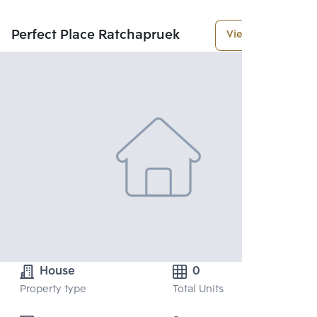
Perfect Place Ratchapruek
View More
House
0
Property type
Total Units