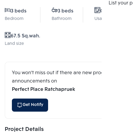
Compare
List your 
3 beds
3 beds
0 Sq.m.
Bedroom
Bathroom
Usable area
67.5 Sq.wah.
Land size
You won't miss out if there are new program
announcements on
Perfect Place Ratchapruek
Get Notify
Project Details