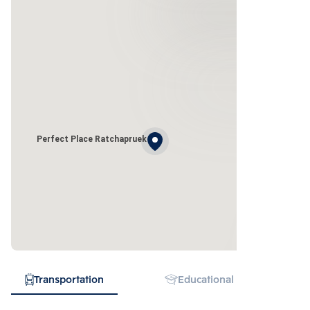
Perfect Place Ratchapruek
Transportation
Educational Institution