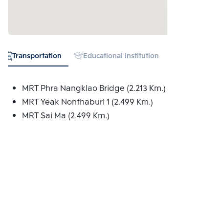
Transportation
Educational Institution
Hospital
MRT Phra Nangklao Bridge (2.213 Km.)
MRT Yeak Nonthaburi 1 (2.499 Km.)
MRT Sai Ma (2.499 Km.)