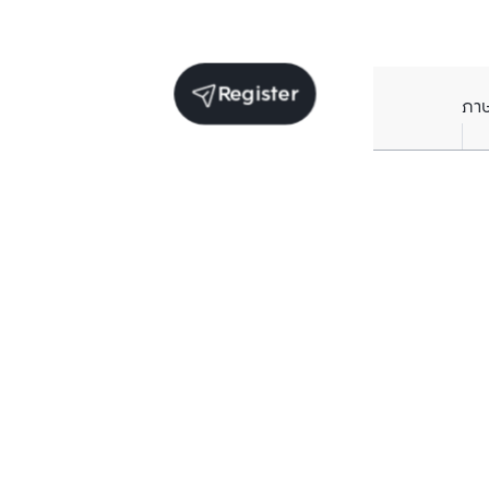
Register
ภา
Units for sale in the same project