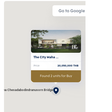
Go to Google Map
The City Maha 
Chesadabodindranusorn 
Price
20,050,000
THB
Bridge
Found 2 units for Buy
Maha Chesadabodindranusorn Bridge