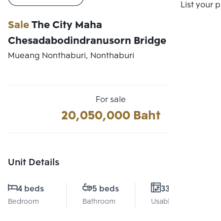
Compare
List your 
Sale
The City Maha
Chesadabodindranusorn Bridge
Mueang Nonthaburi, Nonthaburi
For sale
20,050,000 Baht
Unit Details
4 beds
5 beds
330 Sq.m.
Bedroom
Bathroom
Usable area