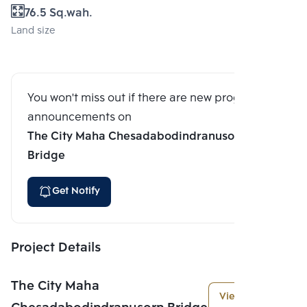
76.5 Sq.wah.
Land size
You won't miss out if there are new program
announcements on
The City Maha Chesadabodindranusorn
Bridge
Get Notify
Project Details
The City Maha
View More