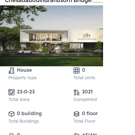
Chesadabodindranusorn Bridge
House
0
Property type
Total Units
23-0-23
2021
Total Area
Completed
0 building
0 floor
Total Buildings
Total Floor