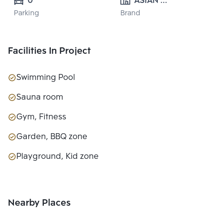
0
ASIAN 
Parking
Brand
PROPERTY 
CO.,LTD.
Facilities In Project
Swimming Pool
Sauna room
Gym, Fitness
Garden, BBQ zone
Playground, Kid zone
Nearby Places