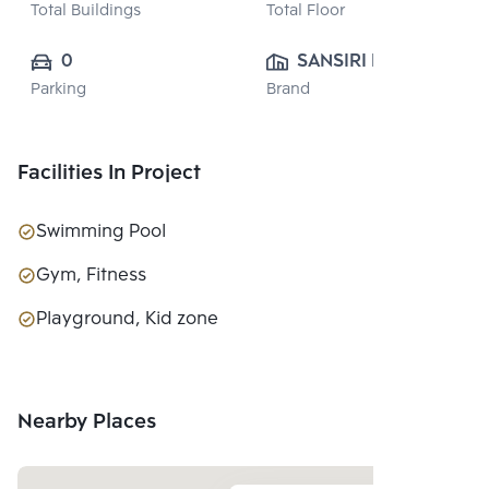
Total Buildings
Total Floor
0
SANSIRI PUBLIC 
Parking
Brand
CO., LTD.
Facilities In Project
Swimming Pool
Gym, Fitness
Playground, Kid zone
Nearby Places