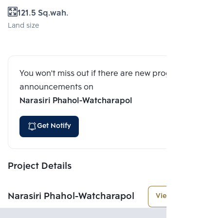
121.5 Sq.wah.
Land size
You won't miss out if there are new program
announcements on
Narasiri Phahol-Watcharapol
Get Notify
Project Details
Narasiri Phahol-Watcharapol
View More