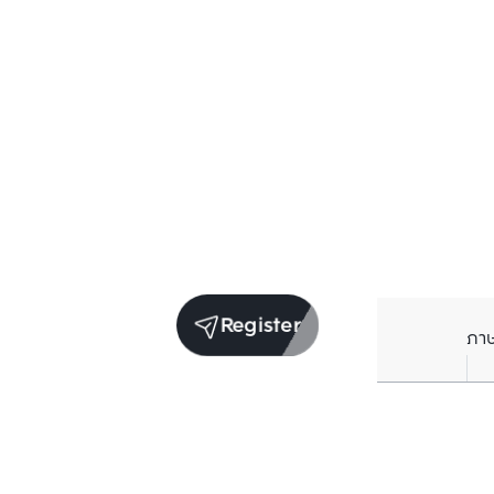
Register
ภา