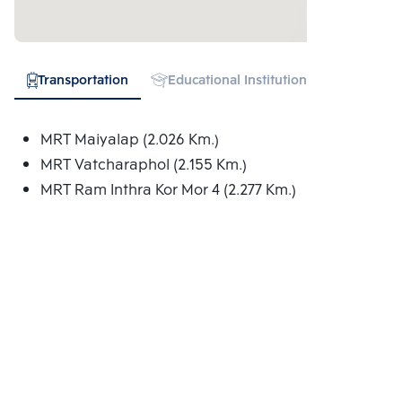
Transportation
Educational Institution
Shopping
MRT Maiyalap (2.026 Km.)
MRT Vatcharaphol (2.155 Km.)
MRT Ram Inthra Kor Mor 4 (2.277 Km.)