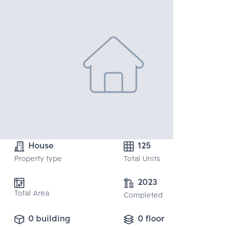
House
125
Property type
Total Units
2023
Total Area
Completed
0 building
0 floor