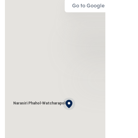
Go to Google Map
Narasiri Phahol-Watcharapol