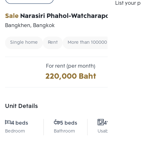
Compare
List your 
Sale
Narasiri Phahol-Watcharapol
Bangkhen, Bangkok
Single home
Rent
More than 100000
For rent (per month)
220,000 Baht
Unit Details
4 beds
5 beds
412 Sq.m.
Bedroom
Bathroom
Usable area