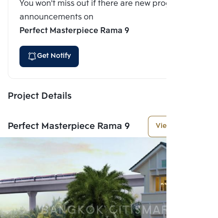
You won't miss out if there are new program
announcements on
Perfect Masterpiece Rama 9
Get Notify
Project Details
Perfect Masterpiece Rama 9
View More