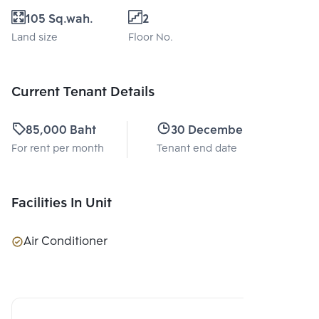
105 Sq.wah.
2
Land size
Floor No.
Current Tenant Details
85,000 Baht
30 December 2026
For rent per month
Tenant end date
Facilities In Unit
Air Conditioner