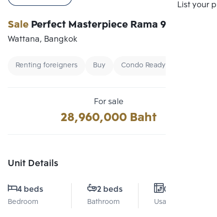
Compare
List your 
Sale
Perfect Masterpiece Rama 9
Wattana, Bangkok
Renting foreigners
Buy
Condo Ready To Move
For sale
28,960,000 Baht
Unit Details
4 beds
2 beds
0 Sq.m.
Bedroom
Bathroom
Usable area