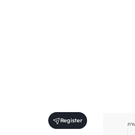
Register
ภา