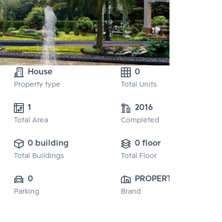
House
0
Property type
Total Units
1 
2016
Total Area
Completed
0 building
0 floor
Total Buildings
Total Floor
0
PROPERTY 
Parking
Brand
PERFECT 
PUBLIC CO., 
LTD.