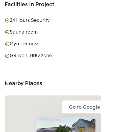
Facilities In Project
24 Hours Security
Sauna room
Gym, Fitness
Garden, BBQ zone
Nearby Places
Go to Google Map