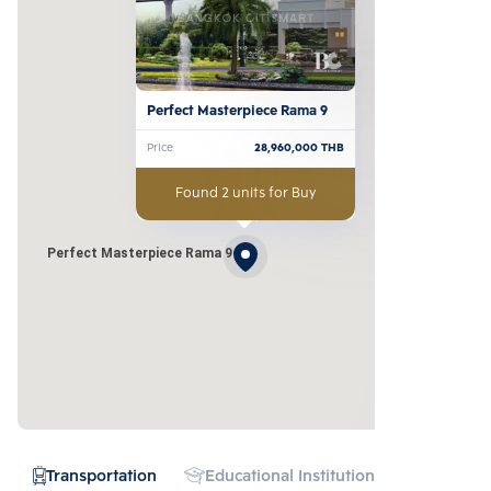
Perfect Masterpiece Rama 9
Price
28,960,000
THB
Found 2 units for Buy
Perfect Masterpiece Rama 9
Transportation
Educational Institution
Hospital