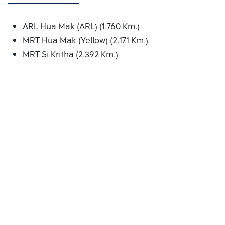
ARL Hua Mak (ARL) (1.760 Km.)
MRT Hua Mak (Yellow) (2.171 Km.)
MRT Si Kritha (2.392 Km.)