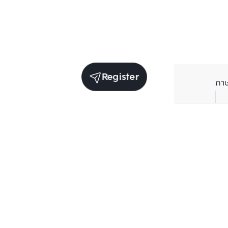
Register
ภา
Units for sale in the same project