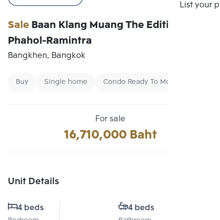
Compare
List your 
Sale
Baan Klang Muang The Edition
Phahol-Ramintra
Bangkhen, Bangkok
Buy
Single home
Condo Ready To Move
For sale
16,710,000 Baht
Unit Details
4 beds
4 beds