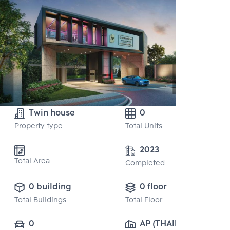
Twin house
0
Property type
Total Units
2023
Total Area
Completed
0 building
0 floor
Total Buildings
Total Floor
0
AP (THAILAND) 