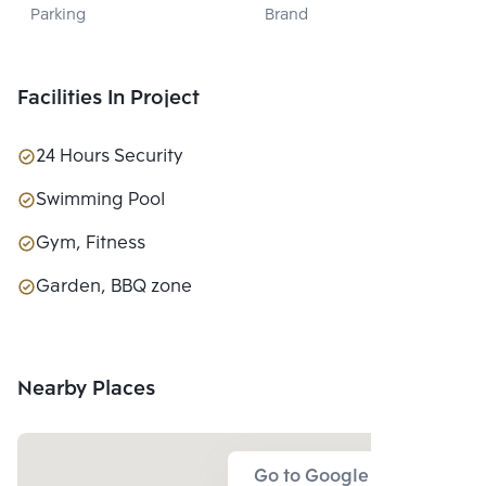
Parking
Brand
PUBLIC CO., 
LTD.
Facilities In Project
24 Hours Security
Swimming Pool
Gym, Fitness
Garden, BBQ zone
Nearby Places
Go to Google Map