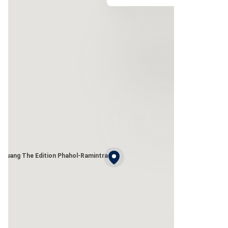
 Muang The Edition Phahol-Ramintra