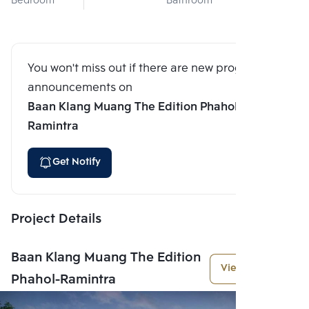
Bedroom
Bathroom
You won't miss out if there are new program
announcements on
Baan Klang Muang The Edition Phahol-
Ramintra
Get Notify
Project Details
Baan Klang Muang The Edition
View More
Phahol-Ramintra