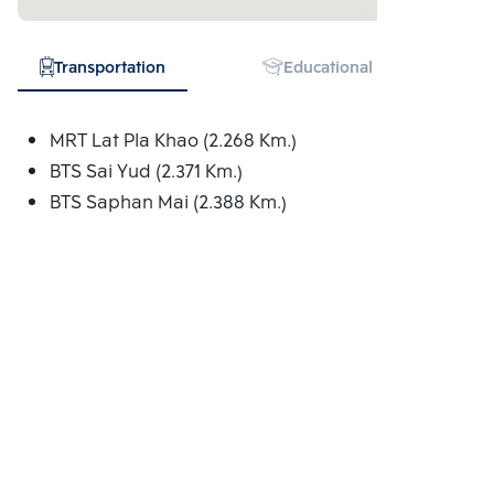
Transportation
Educational Institution
MRT Lat Pla Khao (2.268 Km.)
BTS Sai Yud (2.371 Km.)
BTS Saphan Mai (2.388 Km.)