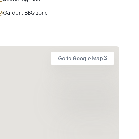
Garden, BBQ zone
Go to Google Map