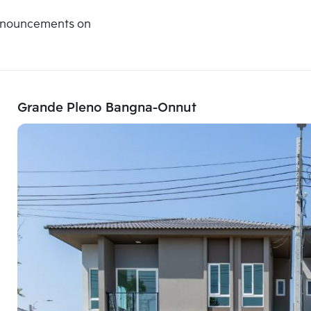
announcements on
Grande Pleno Bangna-Onnut