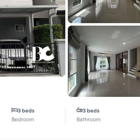
3 beds
3 beds
Bedroom
Bathroom