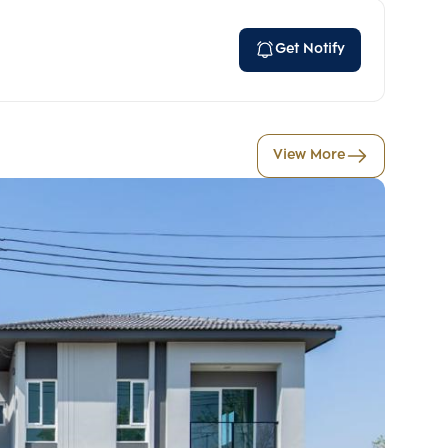
Get Notify
View More