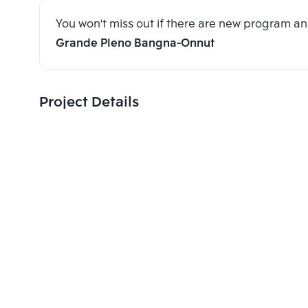
You won't miss out if there are new program 
Grande Pleno Bangna-Onnut
Project Details