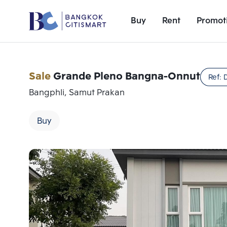
Buy
Rent
Promot
Sale
Grande Pleno Bangna-Onnut
Ref:
Bangphli, Samut Prakan
Buy
Add comparative units
Number 1