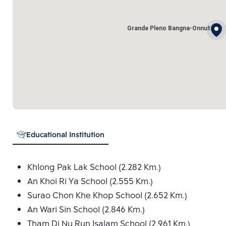
Grande Pleno Bangna-Onnut
Educational Institution
Khlong Pak Lak School (2.282 Km.)
An Khoi Ri Ya School (2.555 Km.)
Surao Chon Khe Khop School (2.652 Km.)
An Wari Sin School (2.846 Km.)
Tham Di Nu Run Isalam School (2.961 Km.)