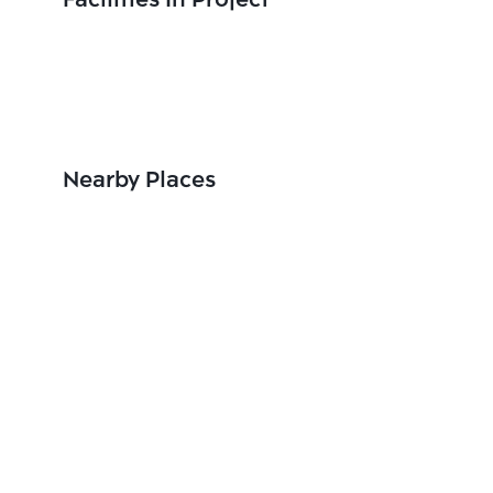
Facilities In Project
Nearby Places