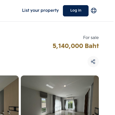
List your property
Log in
For sale
5,140,000 Baht
Choose comparative unit
Maximum 3 units
ive units
Compare
 3
Clear all