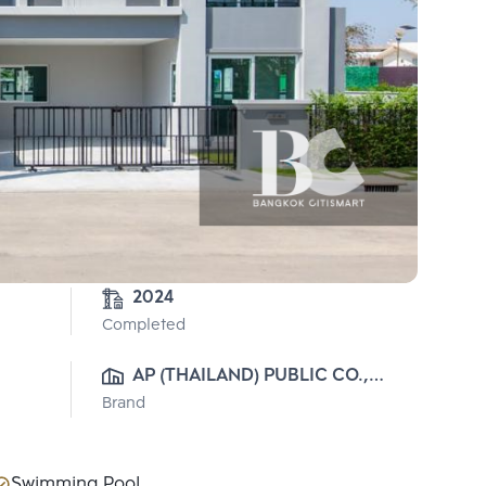
2024
Completed
AP (THAILAND) PUBLIC CO., 
Brand
LTD.
Swimming Pool