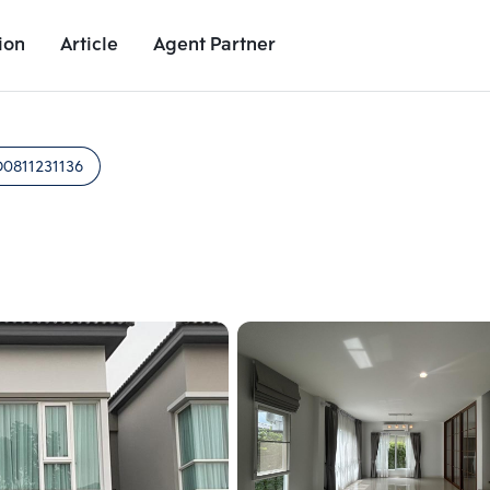
ion
Article
Agent Partner
Unit Images
Unit Details
Project Details
Nearby Places
D0811231136
Add comparative units
Add comparat
Number 2
Number