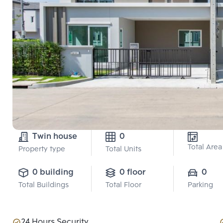
Twin house
0
Total Area
Property type
Total Units
0 building
0 floor
0
Total Buildings
Total Floor
Parking
24 Hours Security