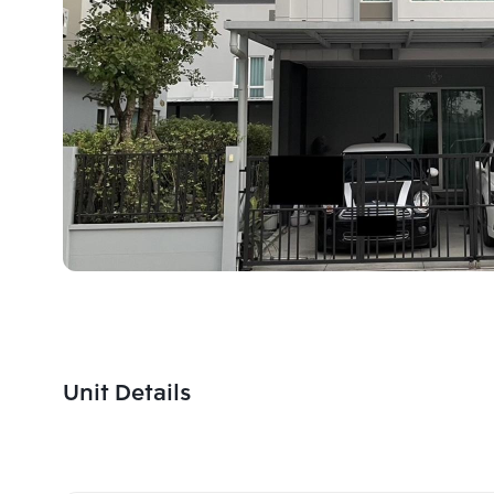
Unit Details