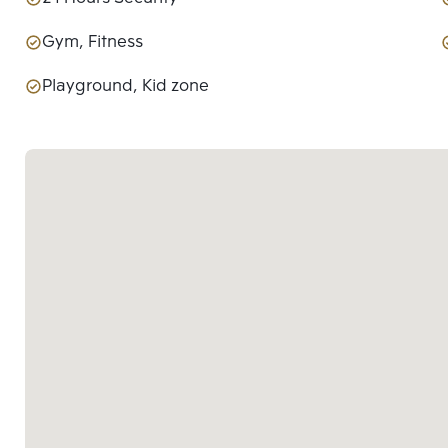
Gym, Fitness
Playground, Kid zone