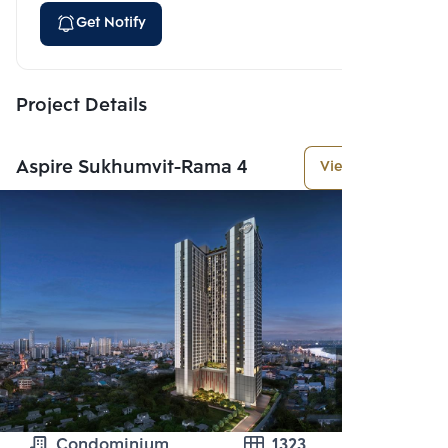
Get Notify
Project Details
Aspire Sukhumvit-Rama 4
View More
Condominium
1323