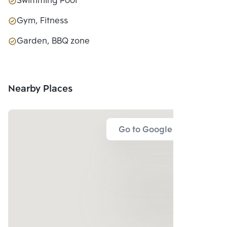
Swimming Pool
Gym, Fitness
Garden, BBQ zone
Nearby Places
Go to Google Map