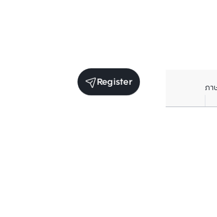
Register
ภา
Units for sale in the same project