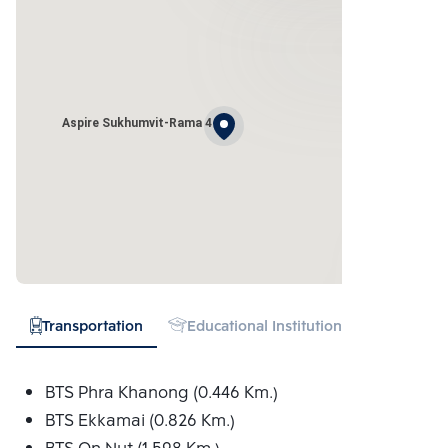
Aspire Sukhumvit-Rama 4
Transportation
Educational Institution
Hospital
BTS Phra Khanong (0.446 Km.)
BTS Ekkamai (0.826 Km.)