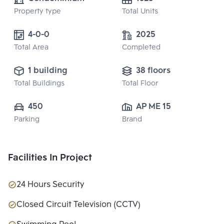
Property type
Total Units
4-0-0
2025
Total Area
Completed
1 building
38 floors
Total Buildings
Total Floor
450
AP ME 15 CO., 
Parking
Brand
LTD.
Facilities In Project
24 Hours Security
Closed Circuit Television (CCTV)