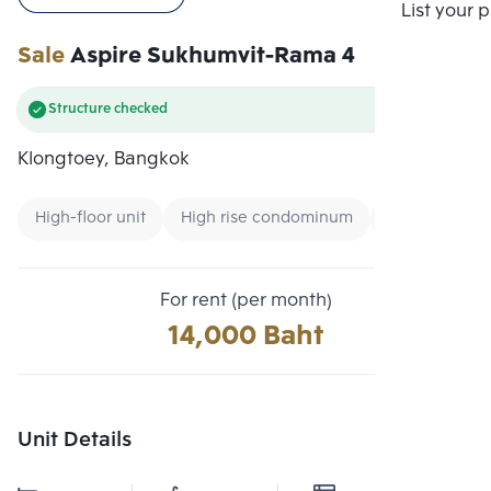
Compare
List your 
Sale
Aspire Sukhumvit-Rama 4
Structure checked
Klongtoey, Bangkok
High-floor unit
High rise condominum
Condo near 
For rent (per month)
14,000 Baht
Unit Details