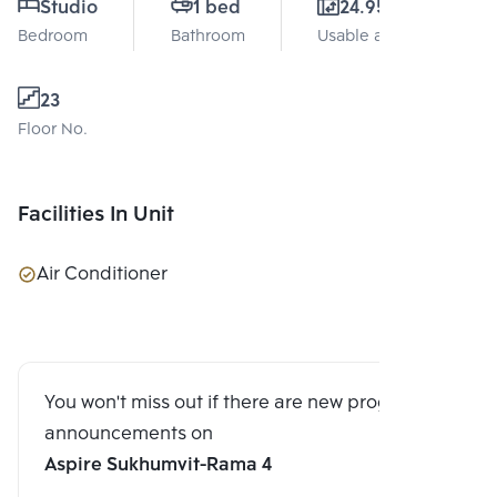
Studio
1 bed
24.95 Sq.m.
Bedroom
Bathroom
Usable area
23
Floor No.
Facilities In Unit
Air Conditioner
You won't miss out if there are new program
announcements on
Aspire Sukhumvit-Rama 4