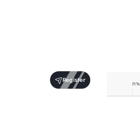
Register
ภา
Units for sale in the same project