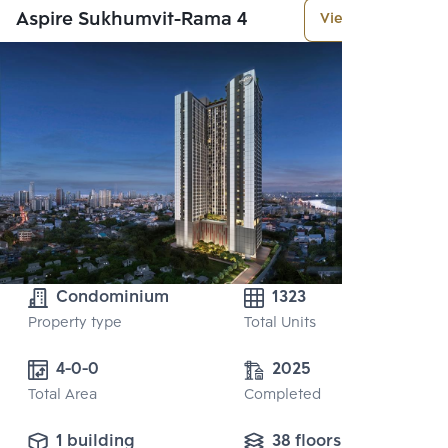
Aspire Sukhumvit-Rama 4
View More
Condominium
1323
Property type
Total Units
4-0-0
2025
Total Area
Completed
1 building
38 floors