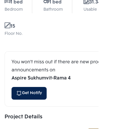
1 bed
1 bed
31.34 Sq.m.
Bedroom
Bathroom
Usable area
15
Floor No.
You won't miss out if there are new program
announcements on
Aspire Sukhumvit-Rama 4
Get Notify
Project Details