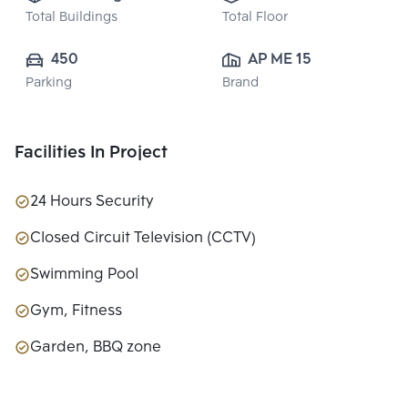
Total Buildings
Total Floor
450
AP ME 15 CO., 
Parking
Brand
LTD.
Facilities In Project
24 Hours Security
Closed Circuit Television (CCTV)
Swimming Pool
Gym, Fitness
Garden, BBQ zone