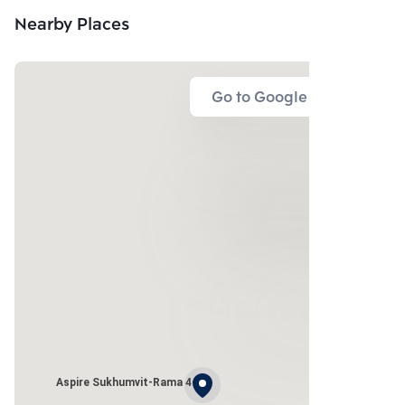
Nearby Places
Go to Google Map
Aspire Sukhumvit-Rama 4