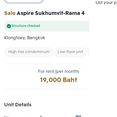
Compare
List your 
Sale
Aspire Sukhumvit-Rama 4
Structure checked
Klongtoey, Bangkok
High rise condominum
Low-floor unit
Expressway
For rent (per month)
19,000 Baht
Unit Details