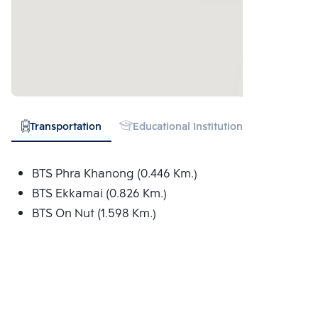
Transportation
Educational Institution
Hospital
BTS Phra Khanong (0.446 Km.)
BTS Ekkamai (0.826 Km.)
BTS On Nut (1.598 Km.)