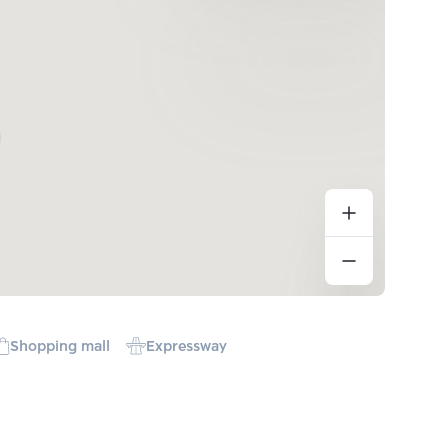
Shopping mall
Expressway