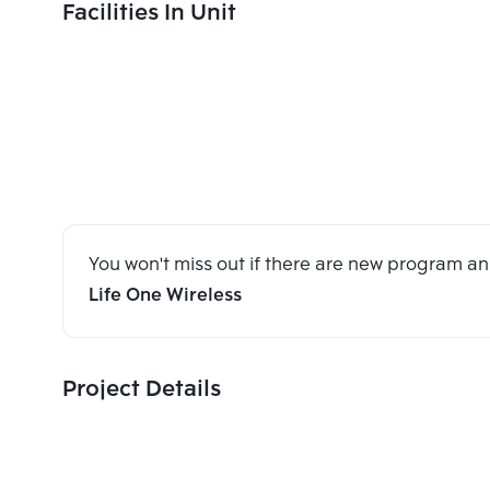
Facilities In Unit
You won't miss out if there are new program 
Life One Wireless
Project Details