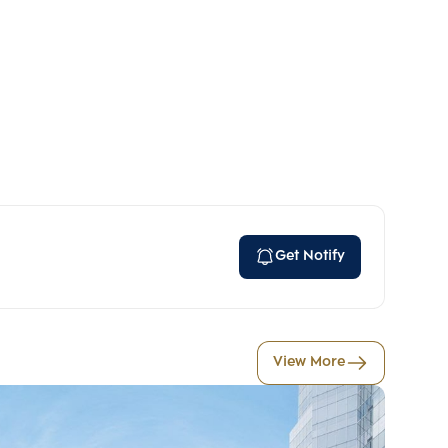
Get Notify
View More