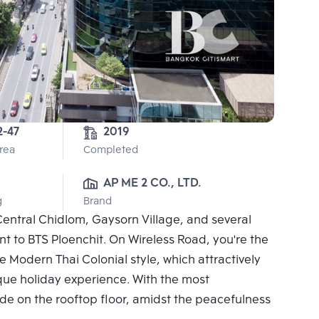
2-47
2019
Area
Completed
AP ME 2 CO., LTD.
g
Brand
Central Chidlom, Gaysorn Village, and several
ent to BTS Ploenchit. On Wireless Road, you're the
 Modern Thai Colonial style, which attractively
ique holiday experience. With the most
e on the rooftop floor, amidst the peacefulness