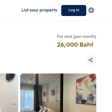
List your property
Log in
For rent (per month)
26,000 Baht
Choose comparative unit
Maximum 3 units
ive units
Compare
 3
Clear all