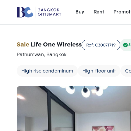
Buy
Rent
Promot
Sale
Life One Wireless
Ref:
C30071719
S
Pathumwan, Bangkok
High rise condominum
High-floor unit
Co
Add comparative units
Number 1