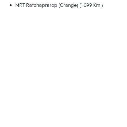
MRT Ratchaprarop (Orange) (1.099 Km.)