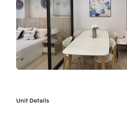
Unit Details