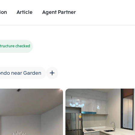
ion
Article
Agent Partner
Unit Images
Unit Details
Project Details
Nearby Places
tructure checked
ndo near Garden
Add comparative units
Add comparat
Number 2
Number