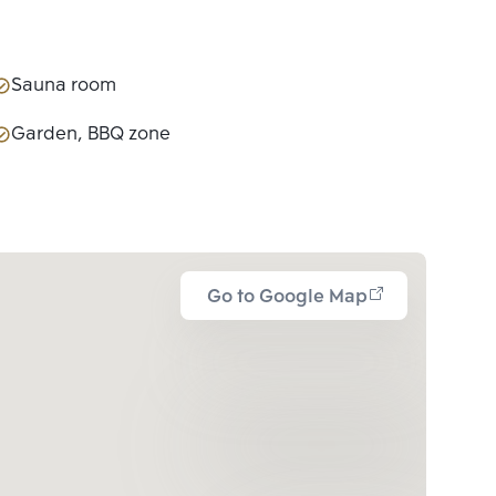
Sauna room
Garden, BBQ zone
Go to Google Map