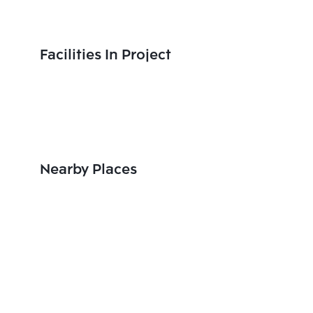
Facilities In Project
Nearby Places