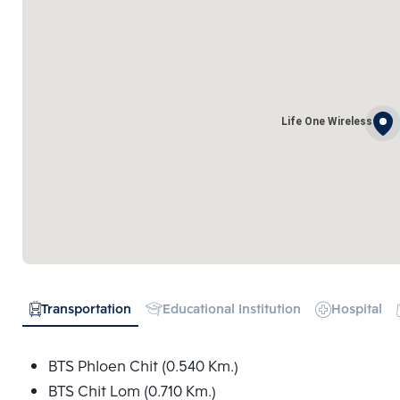
Life One Wireless
Transportation
Educational Institution
Hospital
BTS Phloen Chit (0.540 Km.)
BTS Chit Lom (0.710 Km.)