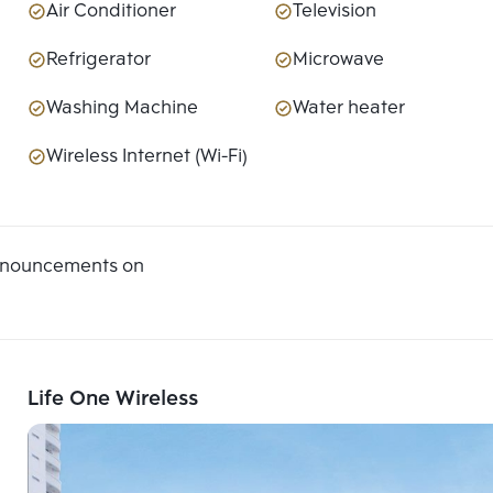
Air Conditioner
Television
Refrigerator
Microwave
Washing Machine
Water heater
Wireless Internet (Wi-Fi)
announcements on
Life One Wireless