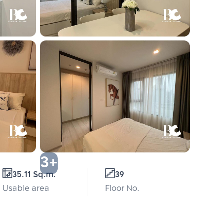
3+
35.11 Sq.m.
39
Usable area
Floor No.