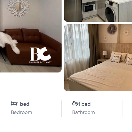
1 bed
1 bed
Bedroom
Bathroom