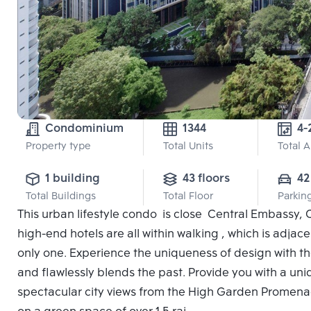
Condominium
1344
4-
Property type
Total Units
Total 
1 building
43 floors
42
Total Buildings
Total Floor
Parkin
This urban lifestyle condo is close Central Embassy, 
high-end hotels are all within walking , which is adjac
only one. Experience the uniqueness of design with the
and flawlessly blends the past. Provide you with a un
spectacular city views from the High Garden Promenad