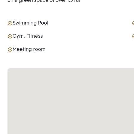
on a green space of over 1.5 rai
Swimming Pool
Gym, Fitness
Meeting room