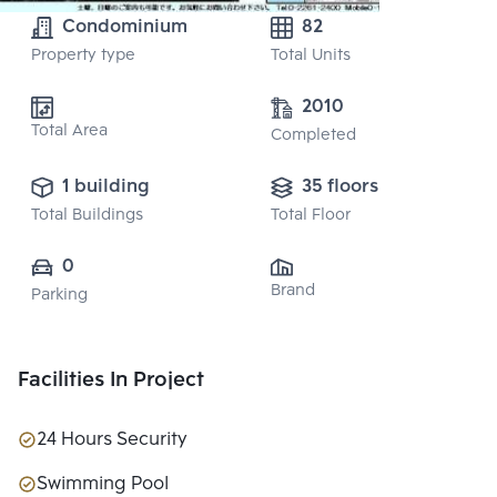
Condominium
82
Property type
Total Units
2010
Total Area
Completed
1 building
35 floors
Total Buildings
Total Floor
0
Brand
Parking
Facilities In Project
24 Hours Security
Swimming Pool