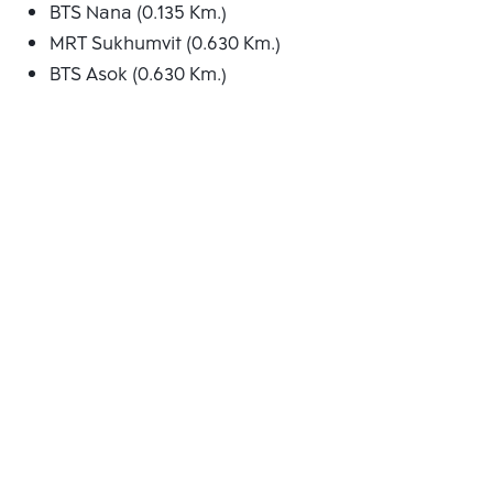
BTS Nana (0.135 Km.)
MRT Sukhumvit (0.630 Km.)
BTS Asok (0.630 Km.)