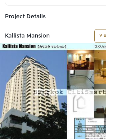
Project Details
Kallista Mansion
View More