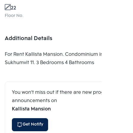
22
Floor No.
Additional Details
For Rent Kallista Mansion. Condominium in
Sukhumvit 11. 3 Bedrooms 4 Bathrooms
You won't miss out if there are new program
announcements on
Kallista Mansion
Get Notify