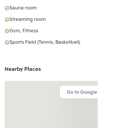
Sauna room
Streaming room
Gym, Fitness
Sports Field (Tennis, Basketball)
Nearby Places
Go to Google Map