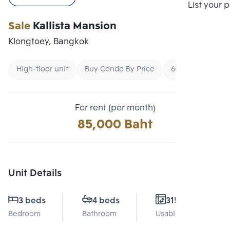
Compare
List your 
Sale
Kallista Mansion
Klongtoey, Bangkok
High-floor unit
Buy Condo By Price
60000 - 100000
For rent (per month)
85,000 Baht
Unit Details
3 beds
4 beds
315 Sq.m.
Bedroom
Bathroom
Usable area