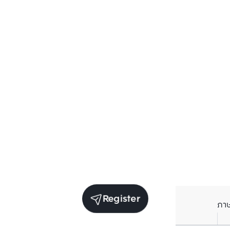
Register
ภา