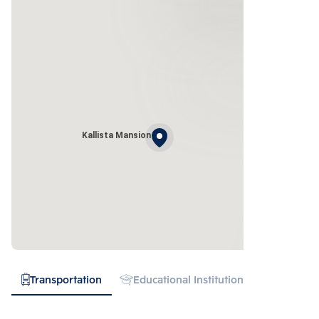
Kallista Mansion
Transportation
Educational Institution
Hospital